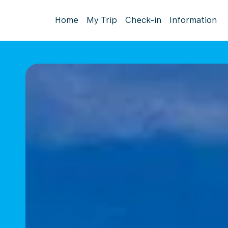
Home
My Trip
Check-in
Information