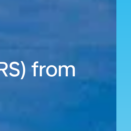
MRS) from