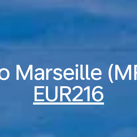
to Marseille (
EUR216