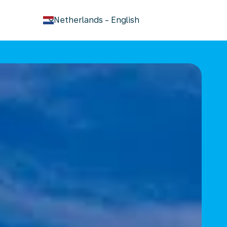
keyboard_arrow_down
Netherlands
-
English