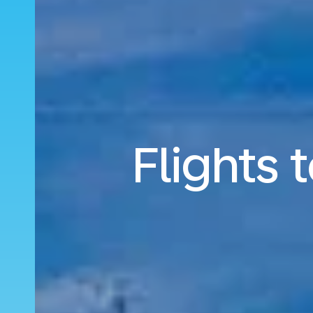
Flights 