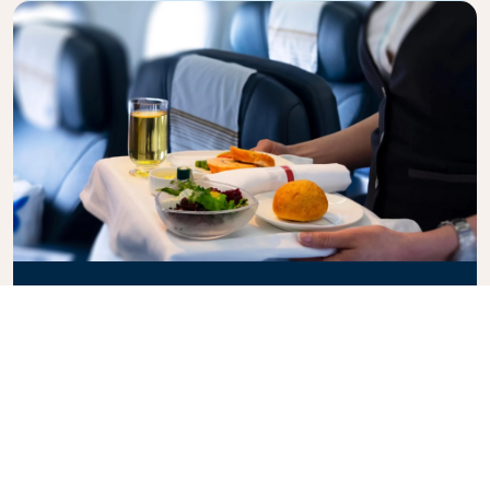
Business Class
Fly in style with KLM Business Class, where privacy,
comfort, and attentive service come together.
Enjoy high-quality food and drinks, personalized
attention from our cabin crew, and the ultimate in
relaxation. Book your Business Class ticket today
and experience the KLM difference.