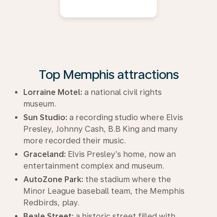
Top Memphis attractions
Lorraine Motel:
a national civil rights
museum.
Sun Studio:
a recording studio where Elvis
Presley, Johnny Cash, B.B King and many
more recorded their music.
Graceland:
Elvis Presley’s home, now an
entertainment complex and museum.
AutoZone Park:
the stadium where the
Minor League baseball team, the Memphis
Redbirds, play.
Beale Street:
a historic street filled with