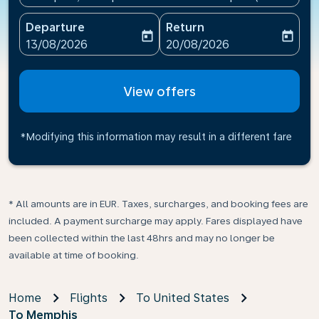
Departure
Return
today
today
fc-booking-departure-date-aria-label
fc-booking-return-date-ari
13/08/2026
20/08/2026
View offers
*Modifying this information may result in a different fare
* All amounts are in EUR. Taxes, surcharges, and booking fees are
included. A payment surcharge may apply. Fares displayed have
been collected within the last 48hrs and may no longer be
available at time of booking.
Home
Flights
To United States
To Memphis