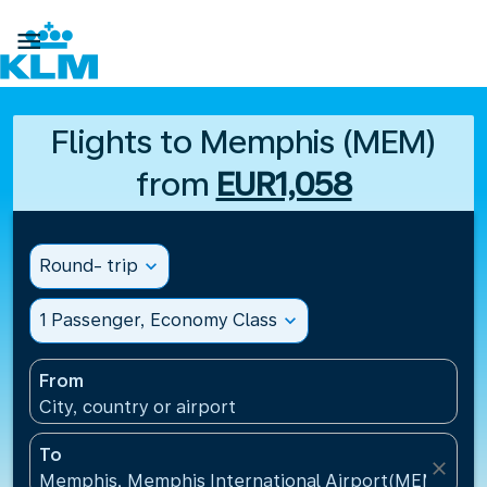

Flights to Memphis (MEM)
from
EUR1,058
Round- trip
expand_more
1 Passenger, Economy Class
expand_more
From
City, country or airport
To
close
Memphis, Memphis International Airport(MEM), Uni