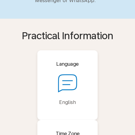
Messenger or WhatsApp.
Practical Information
Language
English
Time Zone