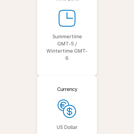
Summertime
GMT-5 /
Wintertime GMT-
6
Currency
US Dollar