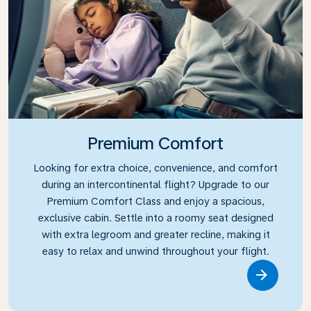
Premium Comfort
Looking for extra choice, convenience, and comfort
during an intercontinental flight? Upgrade to our
Premium Comfort Class and enjoy a spacious,
exclusive cabin. Settle into a roomy seat designed
with extra legroom and greater recline, making it
easy to relax and unwind throughout your flight.
Link