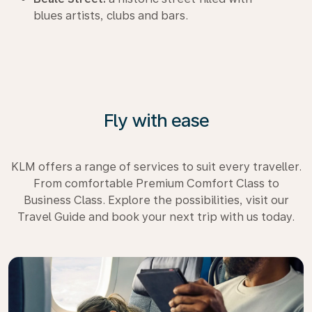
blues artists, clubs and bars.
Fly with ease
KLM offers a range of services to suit every traveller.
From comfortable Premium Comfort Class to
Business Class. Explore the possibilities, visit our
Travel Guide and book your next trip with us today.