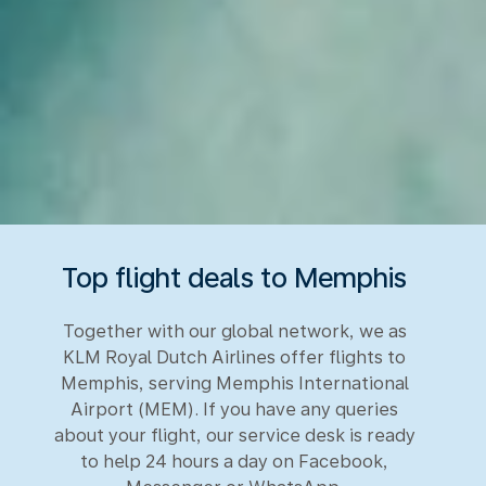
Top flight deals to Memphis
Together with our global network, we as
KLM Royal Dutch Airlines offer flights to
Memphis, serving Memphis International
Airport (MEM). If you have any queries
about your flight, our service desk is ready
to help 24 hours a day on Facebook,