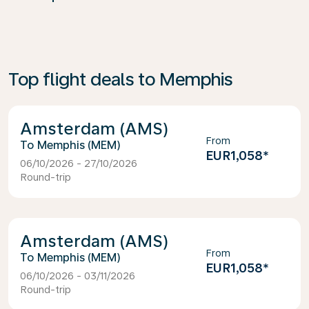
Top flight deals to Memphis
Amsterdam (AMS)
From
Memphis (MEM)
EUR1,058
*
06/10/2026 - 27/10/2026
Round-trip
Amsterdam (AMS)
From
Memphis (MEM)
EUR1,058
*
06/10/2026 - 03/11/2026
Round-trip