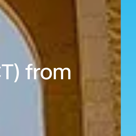
CT) from