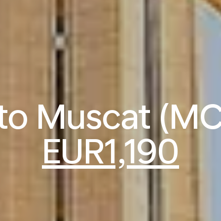
 to Muscat (M
EUR1,190