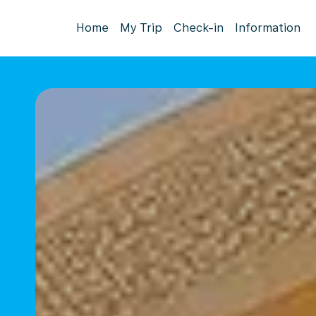
Home
My Trip
Check-in
Information