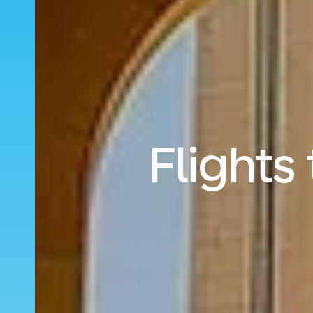
Flights