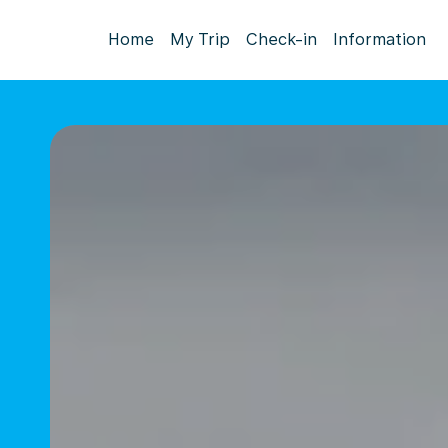
Home
My Trip
Check-in
Information