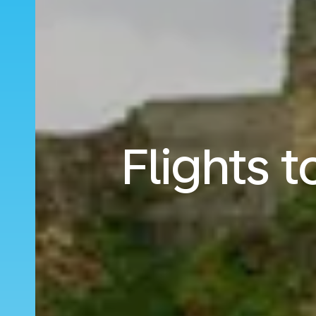
Flights 