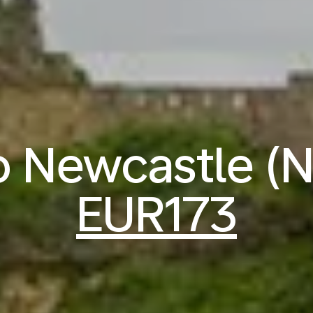
to Newcastle (
EUR173