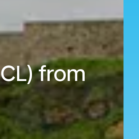
NCL) from