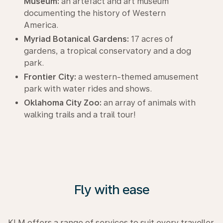
Museum:
an artefact and art museum
documenting the history of Western
America.
Myriad Botanical Gardens:
17 acres of
gardens, a tropical conservatory and a dog
park.
Frontier City:
a western-themed amusement
park with water rides and shows.
Oklahoma City Zoo:
an array of animals with
walking trails and a trail tour!
Fly with ease
KLM offers a range of services to suit every traveller.