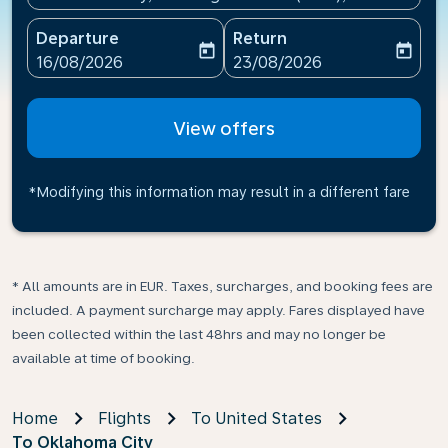
Departure
Return
today
today
fc-booking-departure-date-aria-label
fc-booking-return-date-ari
16/08/2026
23/08/2026
View offers
*Modifying this information may result in a different fare
* All amounts are in EUR. Taxes, surcharges, and booking fees are
included. A payment surcharge may apply. Fares displayed have
been collected within the last 48hrs and may no longer be
available at time of booking.
Home
Flights
To United States
To Oklahoma City