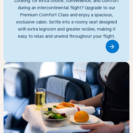
Looking for extra choice, convenience, and comfort
during an intercontinental flight? Upgrade to our
Premium Comfort Class and enjoy a spacious,
exclusive cabin. Settle into a roomy seat designed
with extra legroom and greater recline, making it
easy to relax and unwind throughout your flight.
Link