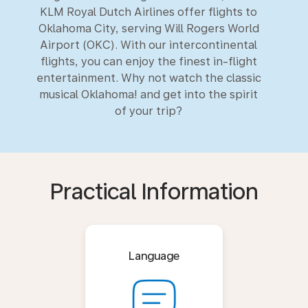
KLM Royal Dutch Airlines offer flights to
Oklahoma City, serving Will Rogers World
Airport (OKC). With our intercontinental
flights, you can enjoy the finest in-flight
entertainment. Why not watch the classic
musical Oklahoma! and get into the spirit
of your trip?
Practical Information
Language