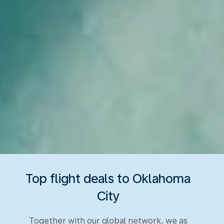
Top flight deals to Oklahoma
City
Together with our global network, we as