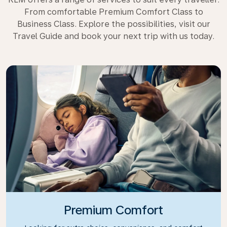
From comfortable Premium Comfort Class to
Business Class. Explore the possibilities, visit our
Travel Guide and book your next trip with us today.
Premium Comfort