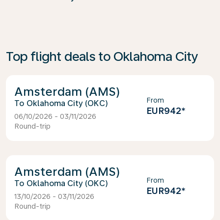
Top flight deals to Oklahoma City
Amsterdam (AMS)
From
Oklahoma City (OKC)
EUR942
*
06/10/2026 - 03/11/2026
Round-trip
Amsterdam (AMS)
From
Oklahoma City (OKC)
EUR942
*
13/10/2026 - 03/11/2026
Round-trip