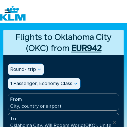

Flights to Oklahoma City
(OKC) from
EUR942
Round- trip
expand_more
1 Passenger, Economy Class
expand_more
From
City, country or airport
To
close
Oklahoma City, Will Rogers World(OKC), United Stat