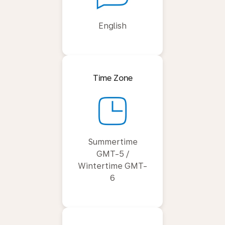
English
Time Zone
Summertime
GMT-5 /
Wintertime GMT-
6