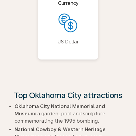
Currency
US Dollar
Top Oklahoma City attractions
Oklahoma City National Memorial and
Museum:
a garden, pool and sculpture
commemorating the 1995 bombing.
National Cowboy & Western Heritage