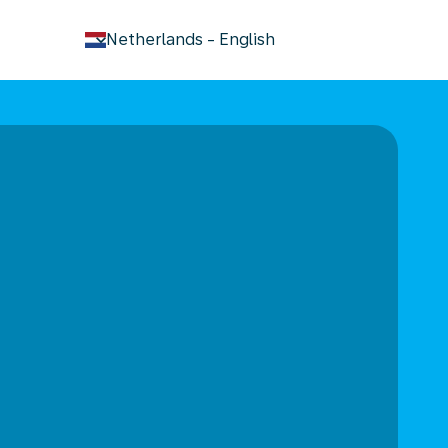
keyboard_arrow_down
Netherlands
-
English