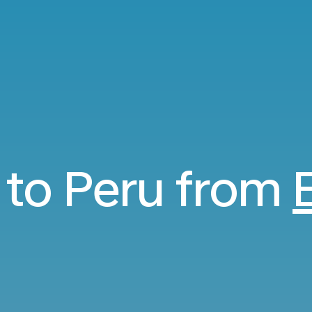
s to Peru from