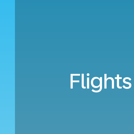
Flight