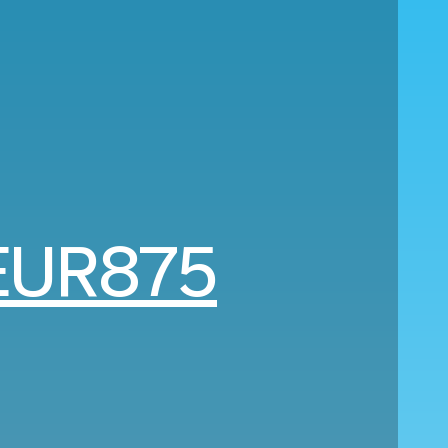
EUR875