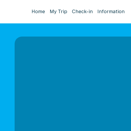
Home
My Trip
Check-in
Information