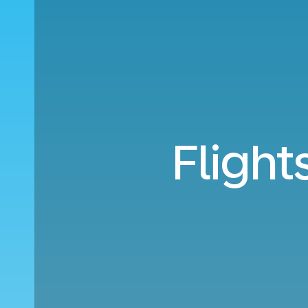
Flight