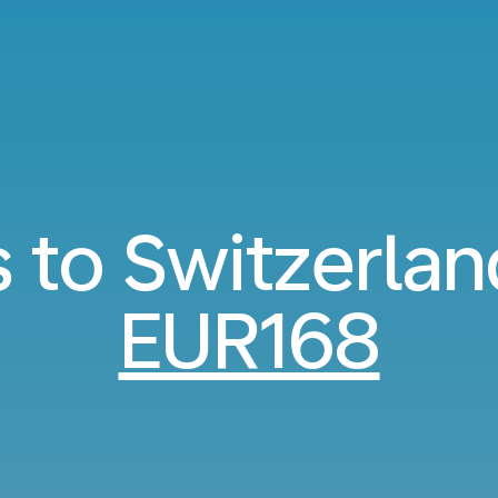
s to Switzerla
EUR168