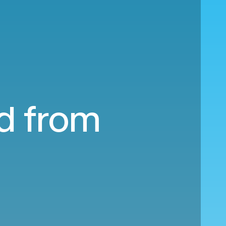
nd from