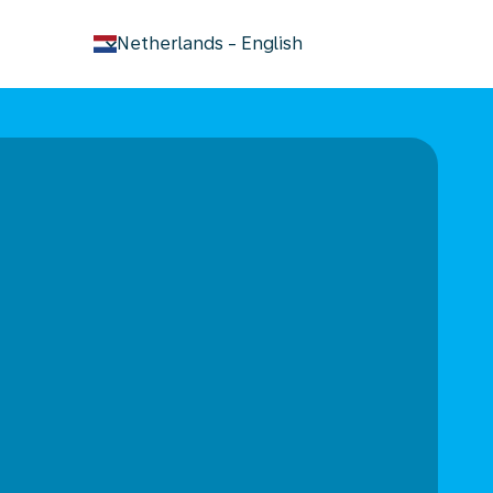
keyboard_arrow_down
Netherlands
-
English