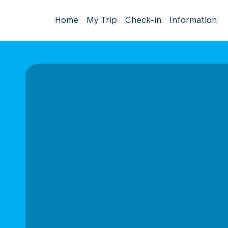
Home
My Trip
Check-in
Information