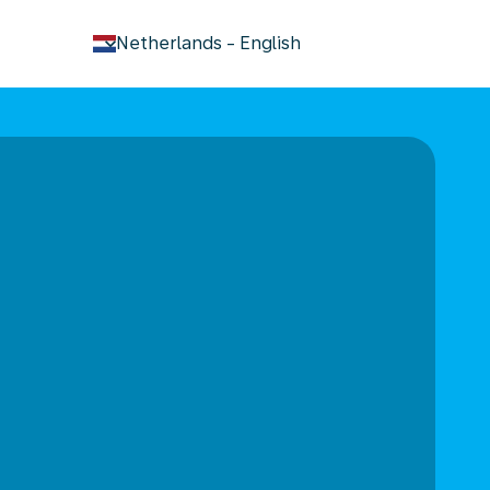
keyboard_arrow_down
Netherlands
-
English