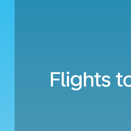
Flights 