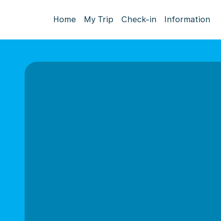
Home
My Trip
Check-in
Information