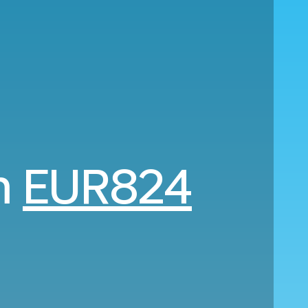
om
EUR824