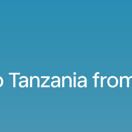
to Tanzania fr