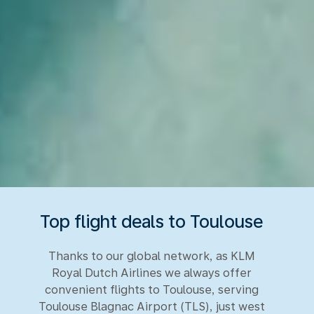
Top flight deals to Toulouse
Thanks to our global network, as KLM
Royal Dutch Airlines we always offer
convenient flights to Toulouse, serving
Toulouse Blagnac Airport (TLS), just west