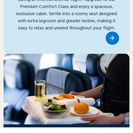
Premium Comfort Class and enjoy a spacious,
exclusive cabin. Settle into a roomy seat designed
with extra legroom and greater recline, making it
easy to relax and unwind throughout your flight.
Link