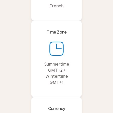
French
Time Zone
Summertime
GMT+2 /
Wintertime
GMT+1
Currency