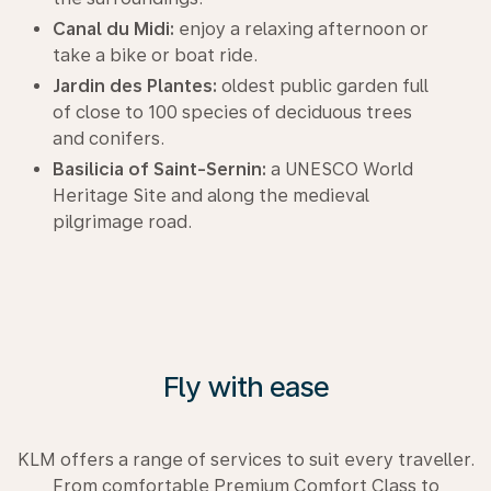
Canal du Midi:
enjoy a relaxing afternoon or
take a bike or boat ride.
Jardin des Plantes:
oldest public garden full
of close to 100 species of deciduous trees
and conifers.
Basilicia of Saint-Sernin:
a UNESCO World
Heritage Site and along the medieval
pilgrimage road.
Fly with ease
KLM offers a range of services to suit every traveller.
From comfortable Premium Comfort Class to