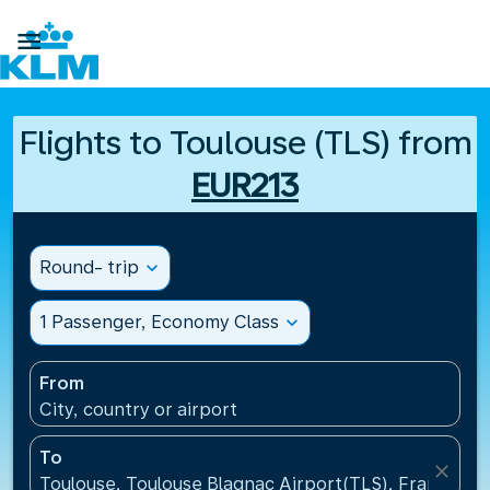

Flights to Toulouse (TLS) from
EUR213
Round- trip
expand_more
1 Passenger, Economy Class
expand_more
From
City, country or airport
To
close
Toulouse, Toulouse Blagnac Airport(TLS), France