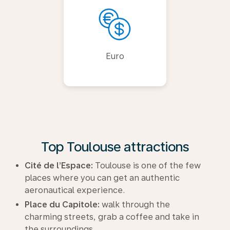
Euro
Top Toulouse attractions
Cité de l’Espace:
Toulouse is one of the few
places where you can get an authentic
aeronautical experience.
Place du Capitole:
walk through the
charming streets, grab a coffee and take in
the surroundings.