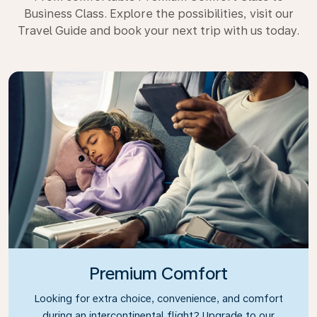
Business Class. Explore the possibilities, visit our
Travel Guide and book your next trip with us today.
Premium Comfort
Looking for extra choice, convenience, and comfort
during an intercontinental flight? Upgrade to our