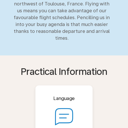
northwest of Toulouse, France. Flying with
us means you can take advantage of our
favourable flight schedules. Pencilling us in
into your busy agenda is that much easier
thanks to reasonable departure and arrival
times.
Practical Information
Language