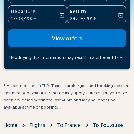
Departure
Return
today
today
fc-booking-departure-date-aria-label
fc-booking-return-date-ari
17/08/2026
24/08/2026
View offers
*Modifying this information may result in a different fare
* All amounts are in EUR. Taxes, surcharges, and booking fees are
included. A payment surcharge may apply. Fares displayed have
been collected within the last 48hrs and may no longer be
available at time of booking.
Home
Flights
To France
To Toulouse