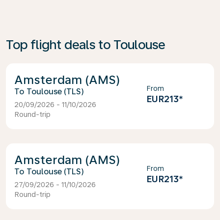
Top flight deals to Toulouse
Amsterdam (AMS)
From
Toulouse (TLS)
EUR213
*
20/09/2026 - 11/10/2026
Round-trip
Amsterdam (AMS)
From
Toulouse (TLS)
EUR213
*
27/09/2026 - 11/10/2026
Round-trip