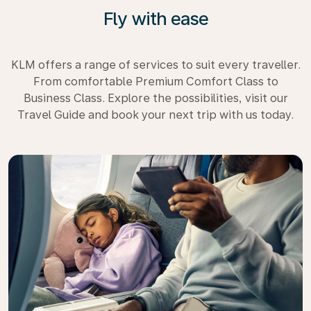
Fly with ease
KLM offers a range of services to suit every traveller.
From comfortable Premium Comfort Class to
Business Class. Explore the possibilities, visit our
Travel Guide and book your next trip with us today.