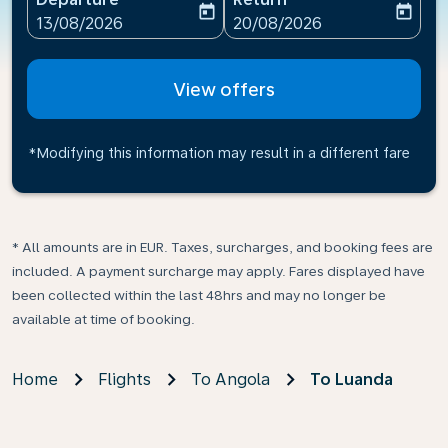
today
today
fc-booking-departure-date-aria-label
fc-booking-return-date-ari
13/08/2026
20/08/2026
View offers
*Modifying this information may result in a different fare
* All amounts are in EUR. Taxes, surcharges, and booking fees are
included. A payment surcharge may apply. Fares displayed have
been collected within the last 48hrs and may no longer be
available at time of booking.
Home
Flights
To Angola
To Luanda