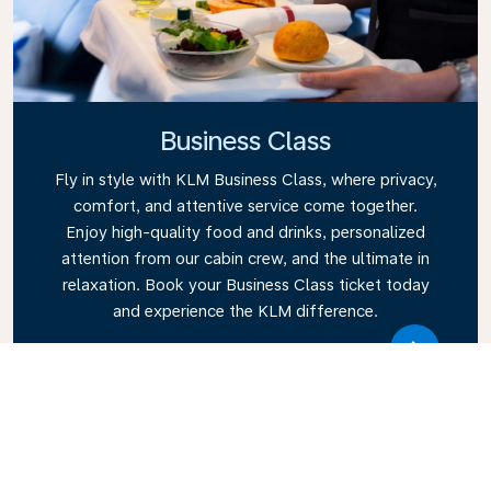
Business Class
Fly in style with KLM Business Class, where privacy,
comfort, and attentive service come together.
Enjoy high-quality food and drinks, personalized
attention from our cabin crew, and the ultimate in
relaxation. Book your Business Class ticket today
and experience the KLM difference.
Link