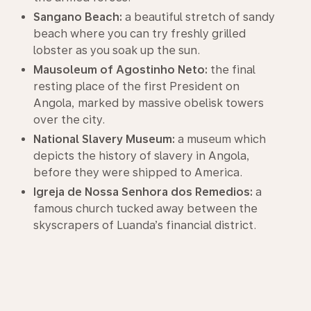
Sangano Beach:
a beautiful stretch of sandy
beach where you can try freshly grilled
lobster as you soak up the sun.
Mausoleum of Agostinho Neto:
the final
resting place of the first President on
Angola, marked by massive obelisk towers
over the city.
National Slavery Museum:
a museum which
depicts the history of slavery in Angola,
before they were shipped to America.
Igreja de Nossa Senhora dos Remedios:
a
famous church tucked away between the
skyscrapers of Luanda’s financial district.