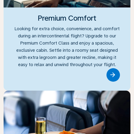
Premium Comfort
Looking for extra choice, convenience, and comfort
during an intercontinental flight? Upgrade to our
Premium Comfort Class and enjoy a spacious,
exclusive cabin. Settle into a roomy seat designed
with extra legroom and greater recline, making it
easy to relax and unwind throughout your flight.
Link