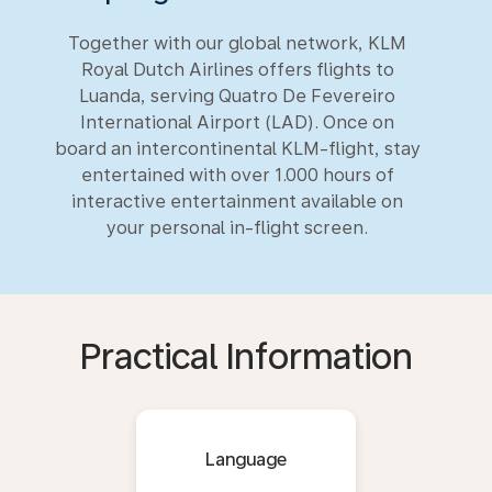
Together with our global network, KLM
Royal Dutch Airlines offers flights to
Luanda, serving Quatro De Fevereiro
International Airport (LAD). Once on
board an intercontinental KLM-flight, stay
entertained with over 1.000 hours of
interactive entertainment available on
your personal in-flight screen.
Practical Information
Language