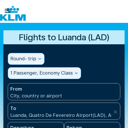

Flights to Luanda (LAD)
Round- trip
expand_more
1 Passenger, Economy Class
expand_more
From
City, country or airport
To
close
Luanda, Quatro De Fevereiro Airport(LAD), Angola
Departure
Return