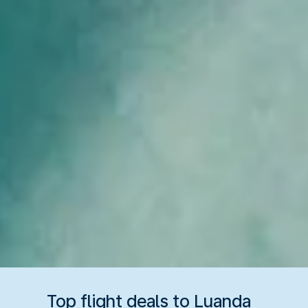
Top flight deals to Luanda