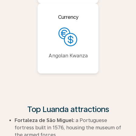
Currency
Angolan Kwanza
Top Luanda attractions
Fortaleza de São Miguel:
a Portuguese
fortress built in 1576, housing the museum of
the armed forces.