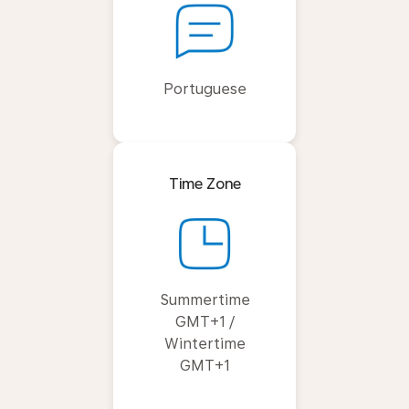
Portuguese
Time Zone
Summertime
GMT+1 /
Wintertime
GMT+1