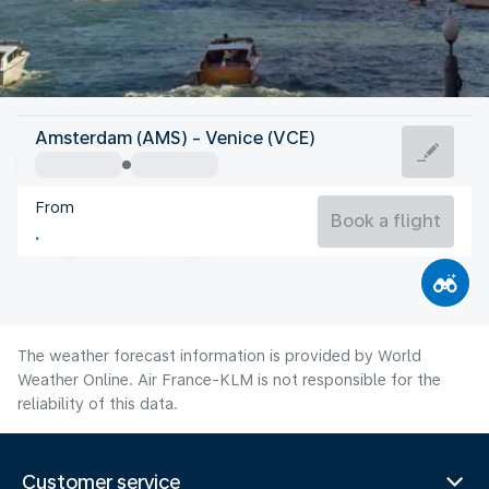
Italy
Amsterdam (AMS) - Venice (VCE)
Venice
From
24°C
Italy
Book a flight
Flight time
Aug
The weather forecast information is provided by World
Weather Online. Air France-KLM is not responsible for the
reliability of this data.
Customer service