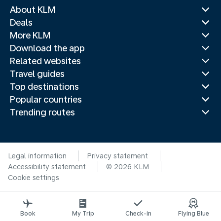
About KLM
Deals
More KLM
Download the app
Related websites
Travel guides
Top destinations
Popular countries
Trending routes
Legal information
Privacy statement
Accessibility statement
© 2026 KLM
Cookie settings
Book
My Trip
Check-in
Flying Blue