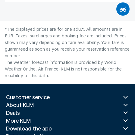
*The displayed prices are for one adult. All amounts are in
EUR. Taxes, surcharges and booking fee are included. Prices
shown may vary depending on fare availability. Your fare is
guaranteed as soon as you receive your reservation reference
number.
The weather forecast information is provided by World
Weather Online. Air France-KLM is not responsible for the
reliability of this data.
Customer service
About KLM
Deals
More KLM
Download the app