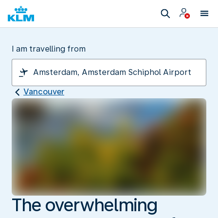
I am travelling from
Vancouver
The overwhelming