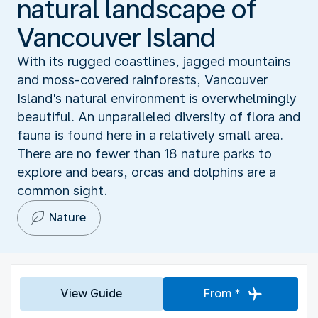
natural landscape of
Vancouver Island
With its rugged coastlines, jagged mountains
and moss-covered rainforests, Vancouver
Island's natural environment is overwhelmingly
beautiful. An unparalleled diversity of flora and
fauna is found here in a relatively small area.
There are no fewer than 18 nature parks to
explore and bears, orcas and dolphins are a
common sight.
Nature
View Guide
From *