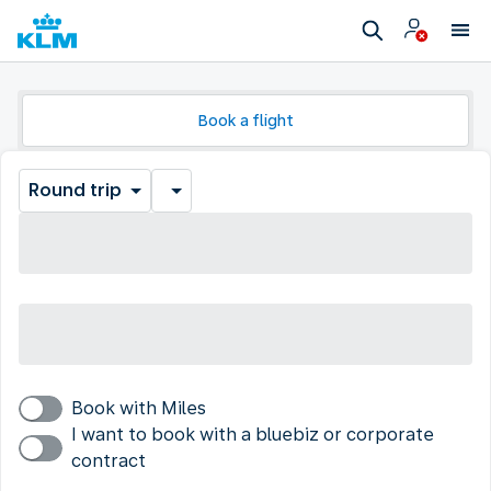
Book a flight
Round trip
Book with Miles
I want to book with a bluebiz or corporate
contract