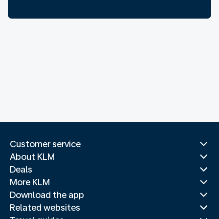
Customer service
About KLM
Deals
More KLM
Download the app
Related websites