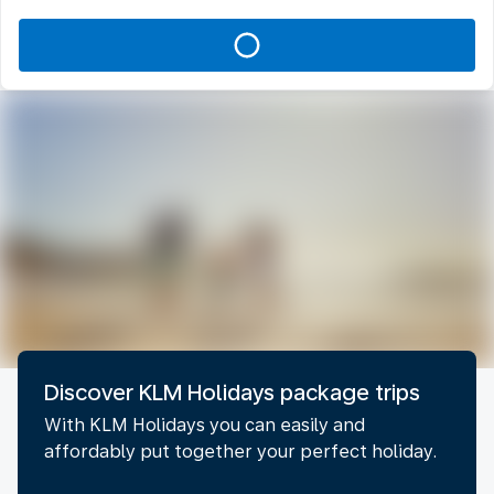
Discover KLM Holidays package trips
With KLM Holidays you can easily and
affordably put together your perfect holiday.