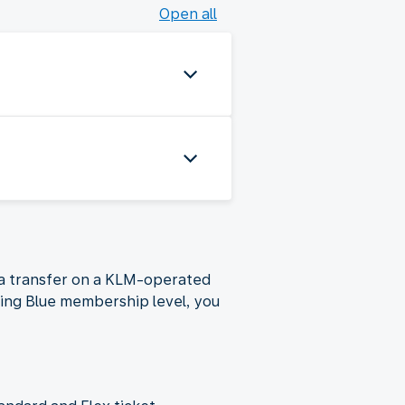
Open all
g a transfer on a KLM-operated
ying Blue membership level, you