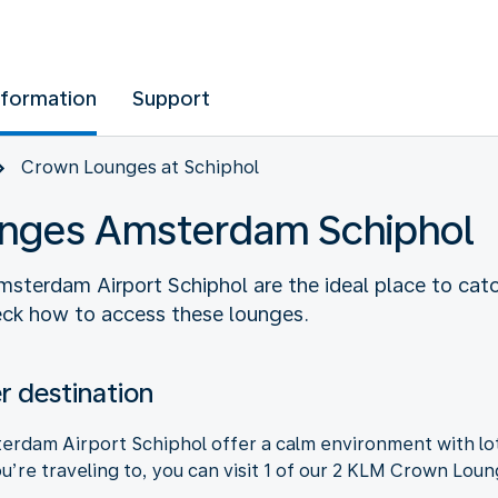
nformation
Support
Crown Lounges at Schiphol
nges Amsterdam Schiphol
erdam Airport Schiphol are the ideal place to catch
heck how to access these lounges.
 destination
dam Airport Schiphol offer a calm environment with lot
’re traveling to, you can visit 1 of our 2 KLM Crown Loun