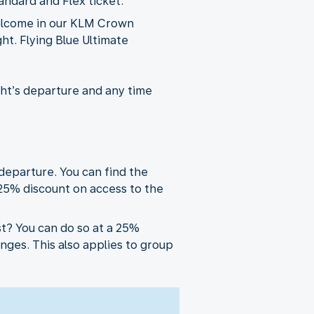
andard and Flex ticket.
welcome in our KLM Crown
ht. Flying Blue Ultimate
ght’s departure and any time
departure. You can find the
 25% discount on access to the
t? You can do so at a 25%
ges. This also applies to group