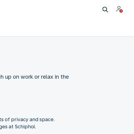
 up on work or relax in the
s of privacy and space.
ges at Schiphol.