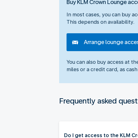
Buy KLM Crown Lounge acc
In most cases, you can buy ac
This depends on availability.
Arrange lounge acce
You can also buy access at t
miles or a credit card, as ca
Frequently asked quest
Do I get access to the KLM 