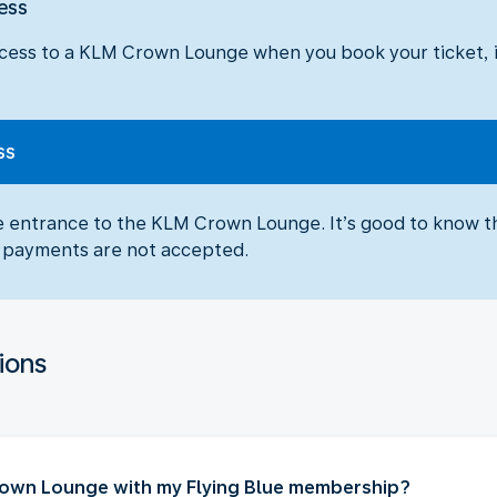
ess
cess to a KLM Crown Lounge when you book your ticket, in
ss
he entrance to the KLM Crown Lounge. It’s good to know t
sh payments are not accepted.
ions
Crown Lounge with my Flying Blue membership?