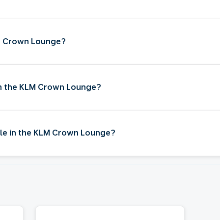
LM Crown Lounge?
 in the KLM Crown Lounge?
ble in the KLM Crown Lounge?