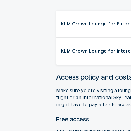
KLM Crown Lounge for Europe
KLM Crown Lounge for interco
Access policy and cos
Make sure you’re visiting a lou
flight or an international SkyTe
might have to pay a fee to acc
Free access