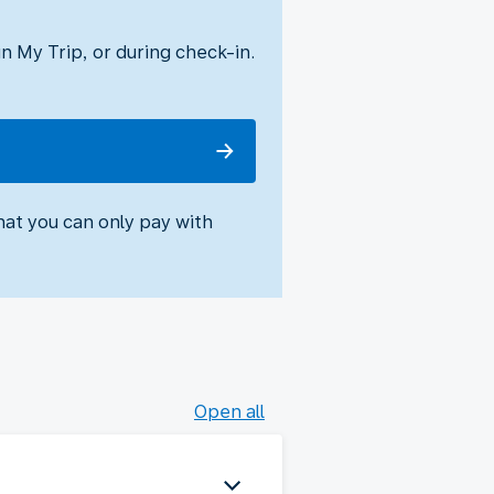
 My Trip, or during check-in.
hat you can only pay with
Open all