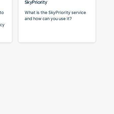
SkyPriority
to
What is the SkyPriority service
and how can you use it?
acy