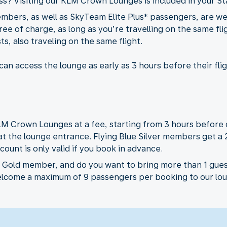
ass? Visiting our KLM Crown Lounges is included in your St
embers, as well as SkyTeam Elite Plus* passengers, are 
ee of charge, as long as you’re travelling on the same flig
s, also traveling on the same flight.
an access the lounge as early as 3 hours before their fli
LM Crown Lounges at a fee, starting from 3 hours before 
 at the lounge entrance. Flying Blue Silver members get a
count is only valid if you book in advance.
r Gold member, and do you want to bring more than 1 gues
elcome a maximum of 9 passengers per booking to our loun