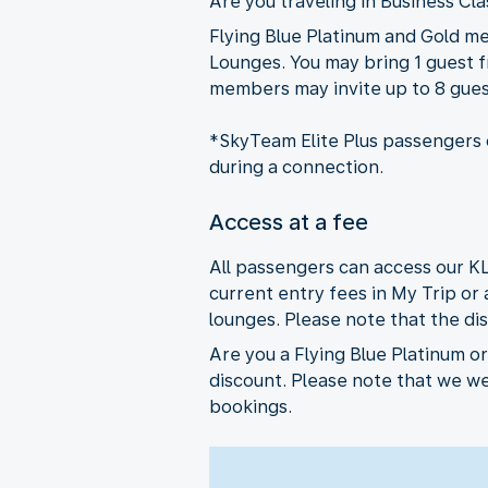
Are you traveling in Business Cl
Flying Blue Platinum and Gold m
Lounges. You may bring 1 guest fr
members may invite up to 8 guest
*SkyTeam Elite Plus passengers c
during a connection.
Access at a fee
All passengers can access our K
current entry fees in My Trip or
lounges. Please note that the dis
Are you a Flying Blue Platinum o
discount. Please note that we w
bookings.