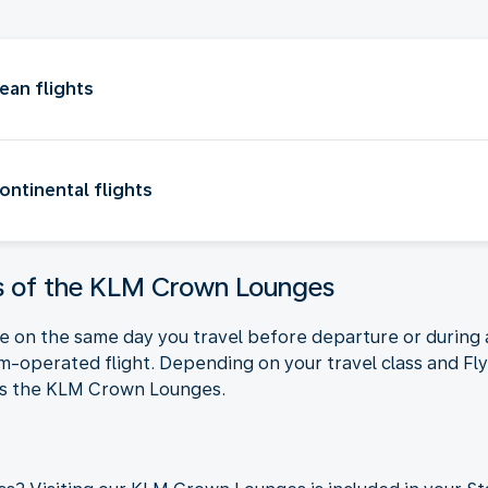
an flights
ntinental flights
ts of the KLM Crown Lounges
nge on the same day you travel before departure or durin
am-operated flight. Depending on your travel class and Fl
ess the KLM Crown Lounges.