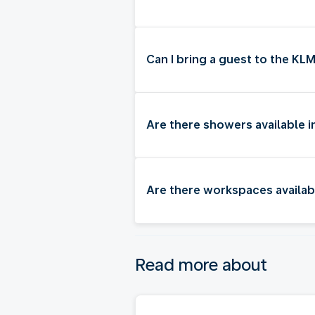
Can I bring a guest to the K
Are there showers available
Are there workspaces availa
Read more about