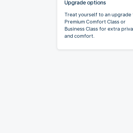
Upgrade options
Treat yourself to an upgrade 
Premium Comfort Class or
Business Class for extra priv
and comfort.