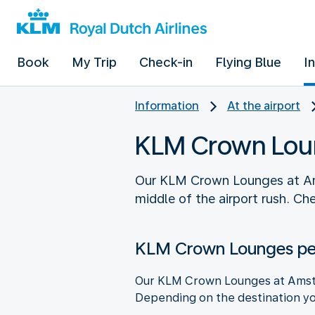
Book
My Trip
Check-in
Flying Blue
I
Information
At the airport
KLM Crown Lou
Our KLM Crown Lounges at Amst
middle of the airport rush. C
KLM Crown Lounges per
Our KLM Crown Lounges at Amster
Depending on the destination you