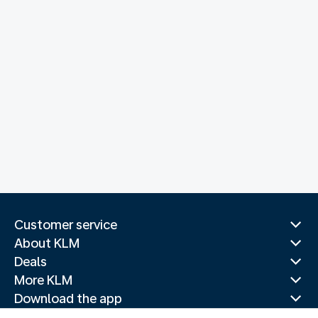
Customer service
About KLM
Deals
More KLM
Download the app
Related websites