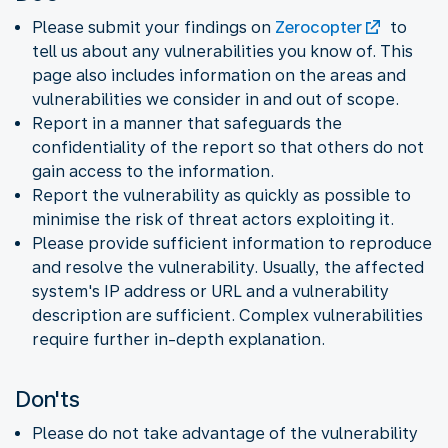
Please submit your findings on
Zerocopter
to
tell us about any vulnerabilities you know of. This
page also includes information on the areas and
vulnerabilities we consider in and out of scope.
Report in a manner that safeguards the
confidentiality of the report so that others do not
gain access to the information.
Report the vulnerability as quickly as possible to
minimise the risk of threat actors exploiting it.
Please provide sufficient information to reproduce
and resolve the vulnerability. Usually, the affected
system's IP address or URL and a vulnerability
description are sufficient. Complex vulnerabilities
require further in-depth explanation.
Don'ts
Please do not take advantage of the vulnerability