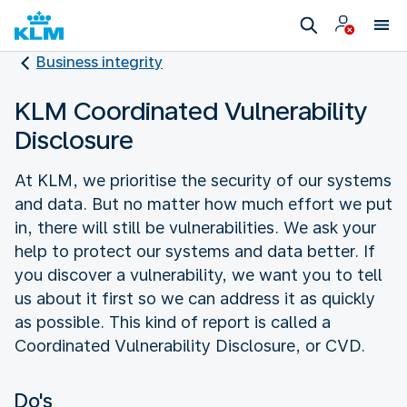
Business integrity
KLM Coordinated Vulnerability
Disclosure
At KLM, we prioritise the security of our systems
and data. But no matter how much effort we put
in, there will still be vulnerabilities. We ask your
help to protect our systems and data better. If
you discover a vulnerability, we want you to tell
us about it first so we can address it as quickly
as possible. This kind of report is called a
Coordinated Vulnerability Disclosure, or CVD.
Do's