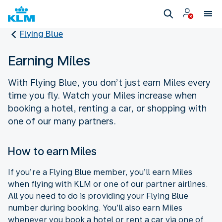
Flying Blue
Earning Miles
With Flying Blue, you don’t just earn Miles every
time you fly. Watch your Miles increase when
booking a hotel, renting a car, or shopping with
one of our many partners.
How to earn Miles
If you’re a Flying Blue member, you’ll earn Miles
when flying with KLM or one of our partner airlines.
All you need to do is providing your Flying Blue
number during booking. You’ll also earn Miles
whenever you book a hotel or rent a car via one of