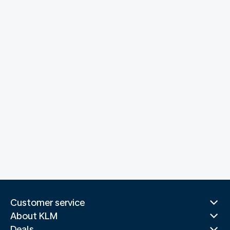
Customer service
About KLM
Deals