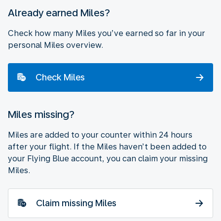
Already earned Miles?
Check how many Miles you’ve earned so far in your
personal Miles overview.
Check Miles
Miles missing?
Miles are added to your counter within 24 hours
after your flight. If the Miles haven’t been added to
your Flying Blue account, you can claim your missing
Miles.
Claim missing Miles