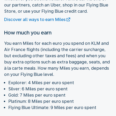
our partners, catch an Uber, shop in our Flying Blue
Store, or use your Flying Blue credit card.
Discover all ways to earn Miles
How much you earn
You earn Miles for each euro you spend on KLM and
Air France flights (including the carrier surcharge,
but excluding other taxes and fees) and when you
buy extra options such as extra baggage, seats, and
à la carte meals. How many Miles you earn, depends
on your Flying Blue level.
Explorer: 4 Miles per euro spent
Silver: 6 Miles per euro spent
Gold: 7 Miles per euro spent
Platinum: 8 Miles per euro spent
Flying Blue Ultimate: 9 Miles per euro spent