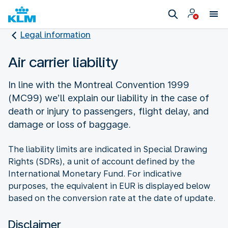
Legal information
Air carrier liability
In line with the Montreal Convention 1999
(MC99) we’ll explain our liability in the case of
death or injury to passengers, flight delay, and
damage or loss of baggage.
The liability limits are indicated in Special Drawing
Rights (SDRs), a unit of account defined by the
International Monetary Fund. For indicative
purposes, the equivalent in EUR is displayed below
based on the conversion rate at the date of update.
Disclaimer