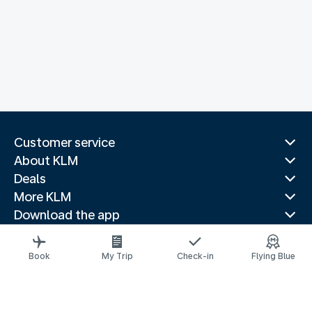
Customer service
About KLM
Deals
More KLM
Download the app
Related websites
Travel guides
Book
My Trip
Check-in
Flying Blue
Top destinations
Popular countries
Trending routes