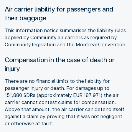
Air carrier liability for passengers and
their baggage
This information notice summarises the liability rules
applied by Community air carriers as required by
Community legislation and the Montreal Convention.
Compensation in the case of death or
injury
There are no financial limits to the liability for
passenger injury or death. For damages up to
151,880 SDRs (approximately EUR 187,971) the air
carrier cannot contest claims for compensation.
Above that amount, the air carrier can defend itself
against a claim by proving that it was not negligent
or otherwise at fault.