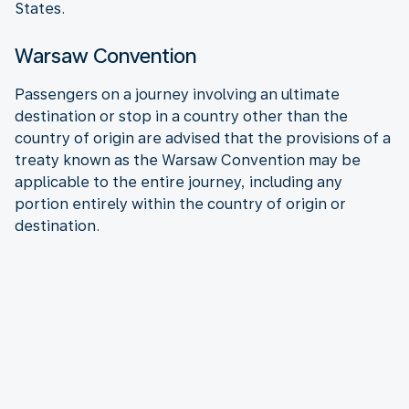
States.
Warsaw Convention
Passengers on a journey involving an ultimate
destination or stop in a country other than the
country of origin are advised that the provisions of a
treaty known as the Warsaw Convention may be
applicable to the entire journey, including any
portion entirely within the country of origin or
destination.