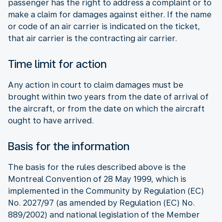
passenger has the right to address a complaint or to
make a claim for damages against either. If the name
or code of an air carrier is indicated on the ticket,
that air carrier is the contracting air carrier.
Time limit for action
Any action in court to claim damages must be
brought within two years from the date of arrival of
the aircraft, or from the date on which the aircraft
ought to have arrived.
Basis for the information
The basis for the rules described above is the
Montreal Convention of 28 May 1999, which is
implemented in the Community by Regulation (EC)
No. 2027/97 (as amended by Regulation (EC) No.
889/2002) and national legislation of the Member