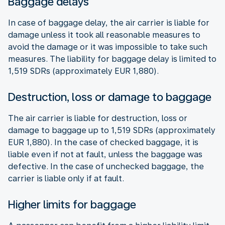
Baggage delays
In case of baggage delay, the air carrier is liable for
damage unless it took all reasonable measures to
avoid the damage or it was impossible to take such
measures. The liability for baggage delay is limited to
1,519 SDRs (approximately EUR 1,880).
Destruction, loss or damage to baggage
The air carrier is liable for destruction, loss or
damage to baggage up to 1,519 SDRs (approximately
EUR 1,880). In the case of checked baggage, it is
liable even if not at fault, unless the baggage was
defective. In the case of unchecked baggage, the
carrier is liable only if at fault.
Higher limits for baggage