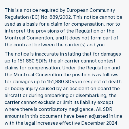
This is a notice required by European Community
Regulation (EC) No. 889/2002. This notice cannot be
used as a basis for a claim for compensation, nor to
interpret the provisions of the Regulation or the
Montreal Convention, and it does not form part of
the contract between the carrier(s) and you.
The notice is inaccurate in stating that for damages
up to 151,880 SDRs the air carrier cannot contest
claims for compensation. Under the Regulation and
the Montreal Convention the position is as follows:
for damages up to 151,880 SDRs in respect of death
or bodily injury caused by an accident on board the
aircraft or during embarking or disembarking, the
carrier cannot exclude or limit its liability except
where there is contributory negligence. All SDR
amounts in this document have been adjusted in line
with the legal increases effective December 2024.