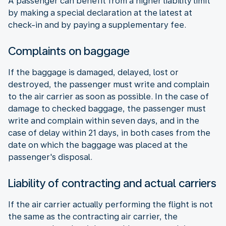
A passenger can benefit from a higher liability limit
by making a special declaration at the latest at
check-in and by paying a supplementary fee.
Complaints on baggage
If the baggage is damaged, delayed, lost or
destroyed, the passenger must write and complain
to the air carrier as soon as possible. In the case of
damage to checked baggage, the passenger must
write and complain within seven days, and in the
case of delay within 21 days, in both cases from the
date on which the baggage was placed at the
passenger's disposal.
Liability of contracting and actual carriers
If the air carrier actually performing the flight is not
the same as the contracting air carrier, the