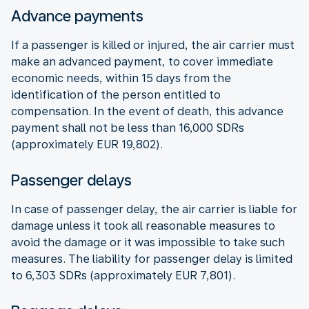
Advance payments
If a passenger is killed or injured, the air carrier must
make an advanced payment, to cover immediate
economic needs, within 15 days from the
identification of the person entitled to
compensation. In the event of death, this advance
payment shall not be less than 16,000 SDRs
(approximately EUR 19,802).
Passenger delays
In case of passenger delay, the air carrier is liable for
damage unless it took all reasonable measures to
avoid the damage or it was impossible to take such
measures. The liability for passenger delay is limited
to 6,303 SDRs (approximately EUR 7,801).