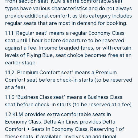
front section seat. KLM’s extra comfortable seat
types have various characteristics and do not always
provide additional comfort, as this category includes
regular seats that are most in demand for booking.
1.1.1 ‘Regular seat’ means a regular Economy Class
seat until 1 hour before departure to be reserved
against a fee. In some branded fares, or with certain
levels of Flying Blue, seat choice becomes free at an
earlier stage.
1.1.2 ‘Premium Comfort seat’ means a Premium
Comfort seat before check-in starts (to be reserved
at a fee).
1.1.3 ‘Business Class seat’ means a Business Class
seat before check-in starts (to be reserved at a fee).
1.2 KLM provides extra comfortable seats in
Economy Class. Delta Air Lines provides Delta
Comfort + Seats in Economy Class. Reserving 1 of
these seats, if available, involves an additional