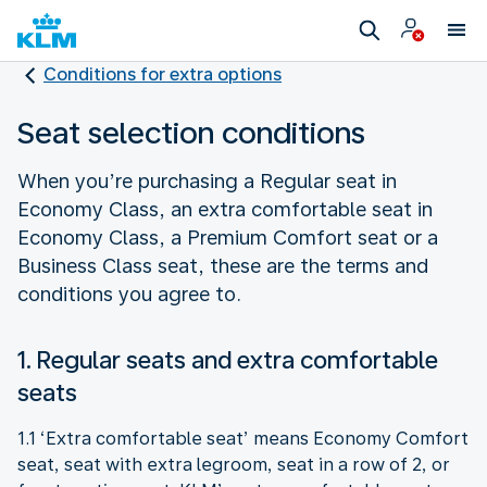
Conditions for extra options
Seat selection conditions
When you’re purchasing a Regular seat in
Economy Class, an extra comfortable seat in
Economy Class, a Premium Comfort seat or a
Business Class seat, these are the terms and
conditions you agree to.
1. Regular seats and extra comfortable
seats
1.1 ‘Extra comfortable seat’ means Economy Comfort
seat, seat with extra legroom, seat in a row of 2, or