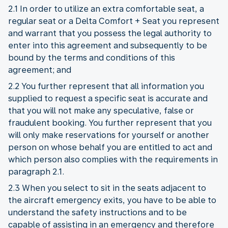
2.1 In order to utilize an extra comfortable seat, a
regular seat or a Delta Comfort + Seat you represent
and warrant that you possess the legal authority to
enter into this agreement and subsequently to be
bound by the terms and conditions of this
agreement; and
2.2 You further represent that all information you
supplied to request a specific seat is accurate and
that you will not make any speculative, false or
fraudulent booking. You further represent that you
will only make reservations for yourself or another
person on whose behalf you are entitled to act and
which person also complies with the requirements in
paragraph 2.1.
2.3 When you select to sit in the seats adjacent to
the aircraft emergency exits, you have to be able to
understand the safety instructions and to be
capable of assisting in an emergency and therefore