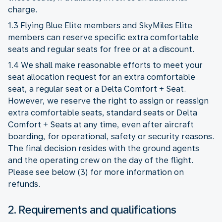
charge.
1.3 Flying Blue Elite members and SkyMiles Elite
members can reserve specific extra comfortable
seats and regular seats for free or at a discount.
1.4 We shall make reasonable efforts to meet your
seat allocation request for an extra comfortable
seat, a regular seat or a Delta Comfort + Seat.
However, we reserve the right to assign or reassign
extra comfortable seats, standard seats or Delta
Comfort + Seats at any time, even after aircraft
boarding, for operational, safety or security reasons.
The final decision resides with the ground agents
and the operating crew on the day of the flight.
Please see below (3) for more information on
refunds.
2. Requirements and qualifications