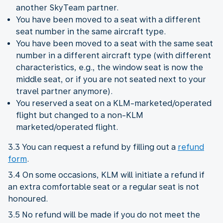
another SkyTeam partner.
You have been moved to a seat with a different
seat number in the same aircraft type.
You have been moved to a seat with the same seat
number in a different aircraft type (with different
characteristics, e.g., the window seat is now the
middle seat, or if you are not seated next to your
travel partner anymore).
You reserved a seat on a KLM-marketed/operated
flight but changed to a non-KLM
marketed/operated flight.
3.3 You can request a refund by filling out a
refund
form
.
3.4 On some occasions, KLM will initiate a refund if
an extra comfortable seat or a regular seat is not
honoured.
3.5 No refund will be made if you do not meet the