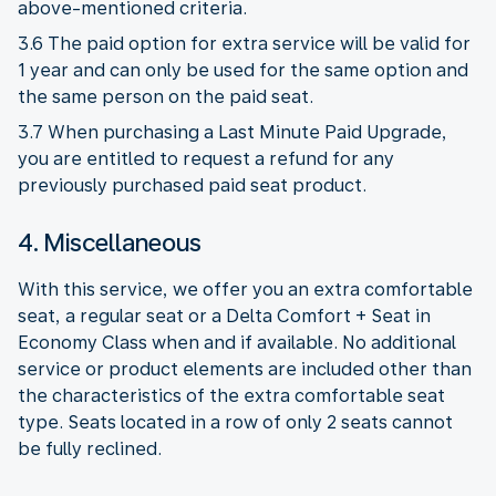
above-mentioned criteria.
3.6 The paid option for extra service will be valid for
1 year and can only be used for the same option and
the same person on the paid seat.
3.7 When purchasing a Last Minute Paid Upgrade,
you are entitled to request a refund for any
previously purchased paid seat product.
4. Miscellaneous
With this service, we offer you an extra comfortable
seat, a regular seat or a Delta Comfort + Seat in
Economy Class when and if available. No additional
service or product elements are included other than
the characteristics of the extra comfortable seat
type. Seats located in a row of only 2 seats cannot
be fully reclined.