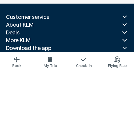
Customer service
About KLM
Deals
More KLM
Download the app
Related websites
Travel guides
Book
My Trip
Check-in
Flying Blue
Top destinations
Popular countries
Trending routes
Legal information
Privacy statement
Accessibility statement
© 2026 KLM
Cookie settings