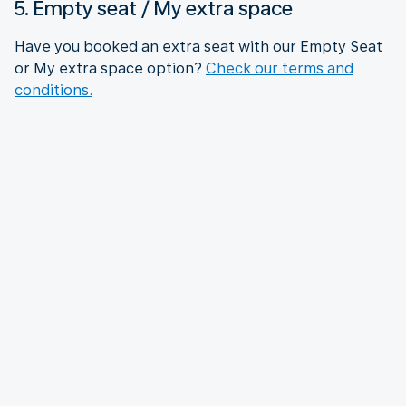
5. Empty seat / My extra space
Have you booked an extra seat with our Empty Seat
or My extra space option?
Check our terms and
conditions.