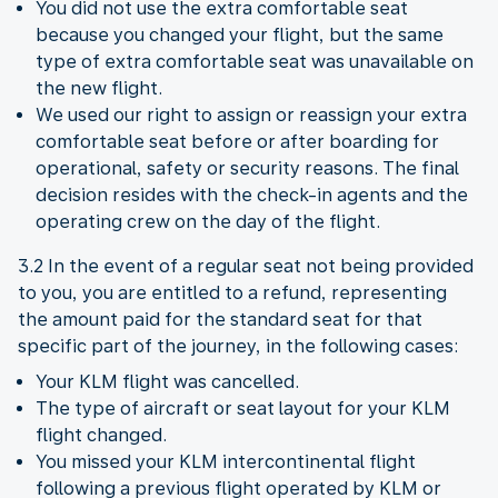
You did not use the extra comfortable seat
because you changed your flight, but the same
type of extra comfortable seat was unavailable on
the new flight.
We used our right to assign or reassign your extra
comfortable seat before or after boarding for
operational, safety or security reasons. The final
decision resides with the check-in agents and the
operating crew on the day of the flight.
3.2 In the event of a regular seat not being provided
to you, you are entitled to a refund, representing
the amount paid for the standard seat for that
specific part of the journey, in the following cases:
Your KLM flight was cancelled.
The type of aircraft or seat layout for your KLM
flight changed.
You missed your KLM intercontinental flight
following a previous flight operated by KLM or