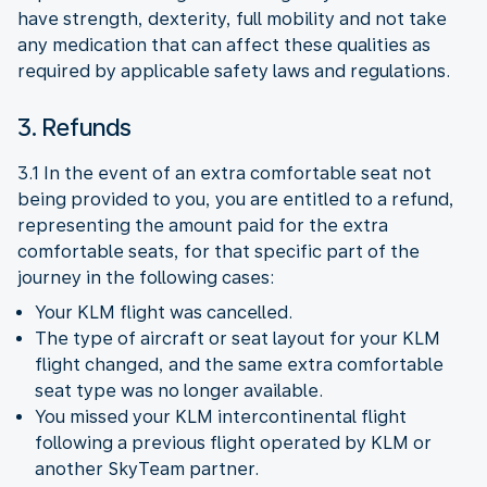
have strength, dexterity, full mobility and not take
any medication that can affect these qualities as
required by applicable safety laws and regulations.
3. Refunds
3.1 In the event of an extra comfortable seat not
being provided to you, you are entitled to a refund,
representing the amount paid for the extra
comfortable seats, for that specific part of the
journey in the following cases:
Your KLM flight was cancelled.
The type of aircraft or seat layout for your KLM
flight changed, and the same extra comfortable
seat type was no longer available.
You missed your KLM intercontinental flight
following a previous flight operated by KLM or
another SkyTeam partner.