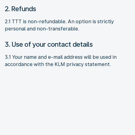
2. Refunds
2.1 TTT is non-refundable. An option is strictly
personal and non-transferable.
3. Use of your contact details
3.1 Your name and e-mail address will be used in
accordance with the KLM privacy statement.