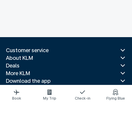
Customer service
About KLM
Deals
More KLM
Download the app
Related websites
Travel guides
Book
My Trip
Check-in
Flying Blue
Top destinations
Popular countries
Trending routes