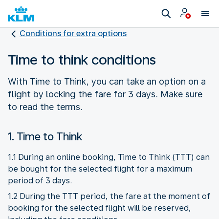
Conditions for extra options
Time to think conditions
With Time to Think, you can take an option on a
flight by locking the fare for 3 days. Make sure
to read the terms.
1. Time to Think
1.1 During an online booking, Time to Think (TTT) can
be bought for the selected flight for a maximum
period of 3 days.
1.2 During the TTT period, the fare at the moment of
booking for the selected flight will be reserved,