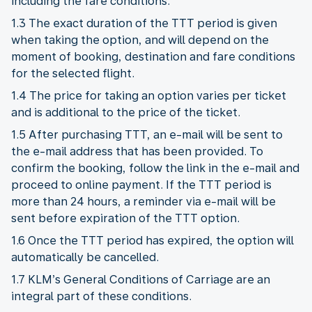
including the fare conditions.
1.3 The exact duration of the TTT period is given
when taking the option, and will depend on the
moment of booking, destination and fare conditions
for the selected flight.
1.4 The price for taking an option varies per ticket
and is additional to the price of the ticket.
1.5 After purchasing TTT, an e-mail will be sent to
the e-mail address that has been provided. To
confirm the booking, follow the link in the e-mail and
proceed to online payment. If the TTT period is
more than 24 hours, a reminder via e-mail will be
sent before expiration of the TTT option.
1.6 Once the TTT period has expired, the option will
automatically be cancelled.
1.7 KLM’s General Conditions of Carriage are an
integral part of these conditions.