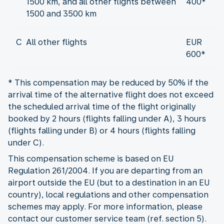
1500 km, and all other flights between
400*
1500 and 3500 km
C
All other flights
EUR
600*
* This compensation may be reduced by 50% if the
arrival time of the alternative flight does not exceed
the scheduled arrival time of the flight originally
booked by 2 hours (flights falling under A), 3 hours
(flights falling under B) or 4 hours (flights falling
under C).
This compensation scheme is based on EU
Regulation 261/2004. If you are departing from an
airport outside the EU (but to a destination in an EU
country), local regulations and other compensation
schemes may apply. For more information, please
contact our customer service team (ref. section 5).