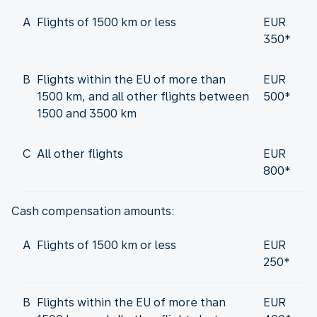
A
Flights of 1500 km or less
EUR
350*
B
Flights within the EU of more than
EUR
1500 km, and all other flights between
500*
1500 and 3500 km
C
All other flights
EUR
800*
Cash compensation amounts:
A
Flights of 1500 km or less
EUR
250*
B
Flights within the EU of more than
EUR