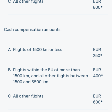
C
All other flights
EUR
800*
Cash compensation amounts:
A
Flights of 1500 km or less
EUR
250*
B
Flights within the EU of more than
EUR
1500 km, and all other flights between
400*
1500 and 3500 km
C
All other flights
EUR
600*