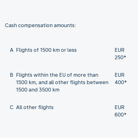
Cash compensation amounts:
A
Flights of 1500 km or less
EUR
250*
B
Flights within the EU of more than
EUR
1500 km, and all other flights between
400*
1500 and 3500 km
C
All other flights
EUR
600*