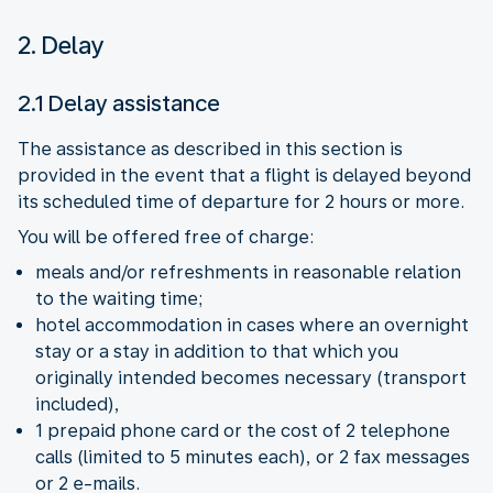
2. Delay
2.1 Delay assistance
The assistance as described in this section is
provided in the event that a flight is delayed beyond
its scheduled time of departure for 2 hours or more.
You will be offered free of charge:
meals and/or refreshments in reasonable relation
to the waiting time;
hotel accommodation in cases where an overnight
stay or a stay in addition to that which you
originally intended becomes necessary (transport
included),
1 prepaid phone card or the cost of 2 telephone
calls (limited to 5 minutes each), or 2 fax messages
or 2 e-mails.