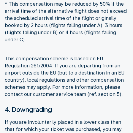
* This compensation may be reduced by 50% if the
arrival time of the alternative flight does not exceed
the scheduled arrival time of the flight originally
booked by 2 hours (flights falling under A), 3 hours
(flights falling under B) or 4 hours (flights falling
under C).
This compensation scheme is based on EU
Regulation 261/2004. If you are departing from an
airport outside the EU (but to a destination in an EU
country), local regulations and other compensation
schemes may apply. For more information, please
contact our customer service team (ref. section 5).
4. Downgrading
If you are involuntarily placed in a lower class than
that for which your ticket was purchased, you may