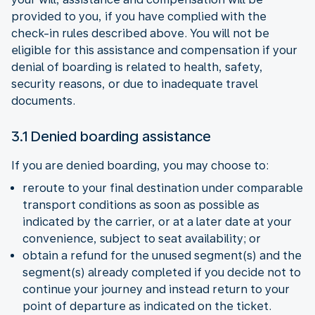
provided to you, if you have complied with the
check-in rules described above. You will not be
eligible for this assistance and compensation if your
denial of boarding is related to health, safety,
security reasons, or due to inadequate travel
documents.
3.1 Denied boarding assistance
If you are denied boarding, you may choose to:
reroute to your final destination under comparable
transport conditions as soon as possible as
indicated by the carrier, or at a later date at your
convenience, subject to seat availability; or
obtain a refund for the unused segment(s) and the
segment(s) already completed if you decide not to
continue your journey and instead return to your
point of departure as indicated on the ticket.