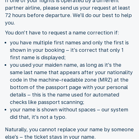
If one of your flights is operated by a different
partner airline, please send us your request at least
72 hours before departure. We’ll do our best to help
you.
You don’t have to request a name correction if:
you have multiple first names and only the first is
shown in your booking – it’s correct that only 1
first name is displayed;
you used your maiden name, as long as it’s the
same last name that appears after your nationality
code in the machine-readable zone (MRZ) at the
bottom of the passport page with your personal
details – this is the name used for automated
checks like passport scanning;
your name is shown without spaces – our system
did that, it’s not a typo.
Naturally, you cannot replace your name by someone
else’s – the ticket stays in your name.