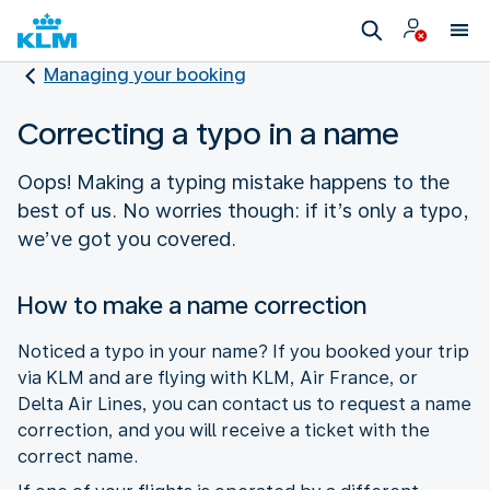
Managing your booking
Correcting a typo in a name
Oops! Making a typing mistake happens to the
best of us. No worries though: if it’s only a typo,
we’ve got you covered.
How to make a name correction
Noticed a typo in your name? If you booked your trip
via KLM and are flying with KLM, Air France, or
Delta Air Lines, you can contact us to request a name
correction, and you will receive a ticket with the
correct name.