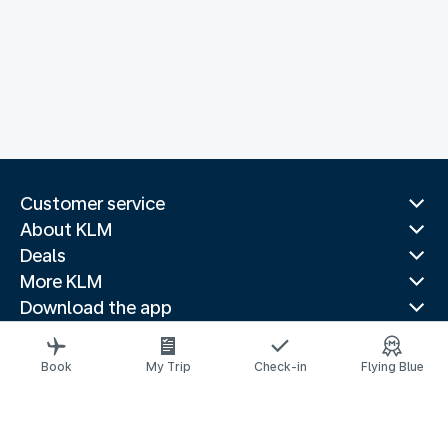
Customer service
About KLM
Deals
More KLM
Download the app
Related websites
Travel guides
Book
My Trip
Check-in
Flying Blue
Top destinations
Popular countries
Trending routes