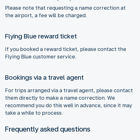
Please note that requesting a name correction at
the airport, a fee will be charged.
Flying Blue reward ticket
If you booked a reward ticket, please contact the
Flying Blue customer service.
Bookings via a travel agent
For trips arranged via a travel agent, please contact
them directly to make a name correction. We
recommend you do this well in advance, since it may
take a while to process.
Frequently asked questions