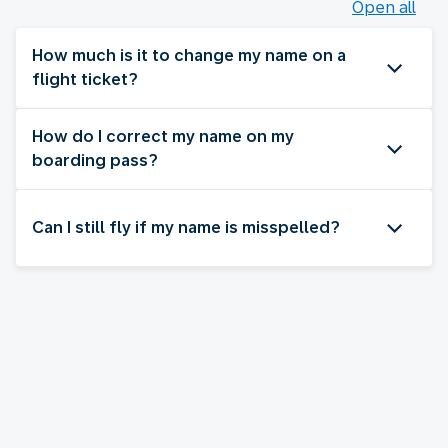
Open all
How much is it to change my name on a
flight ticket?
How do I correct my name on my
boarding pass?
Can I still fly if my name is misspelled?