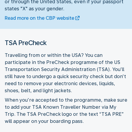
or through the United States, even if your passport
states "X" as your gender.
Read more on the CBP website
TSA PreCheck
Travelling from or within the USA? You can
participate in the PreCheck programme of the US
Transportation Security Administration (TSA). You’ll
still have to undergo a quick security check but don’t
need to remove your electronic devices, liquids,
shoes, belt, and light jackets.
When you’re accepted to the programme, make sure
to add your TSA Known Traveller Number via My
Trip. The TSA PreCheck logo or the text “TSA PRE”
will appear on your boarding pass.