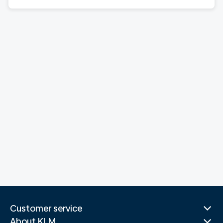
Customer service
About KLM