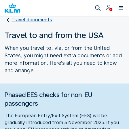
Travel documents
Travel to and from the USA
When you travel to, via, or from the United
States, you might need extra documents or add
more information. Here’s all you need to know
and arrange.
Phased EES checks for non-EU
passengers
The European Entry/Exit System (EES) will be
gradually introduced from 3 November 2025. If you