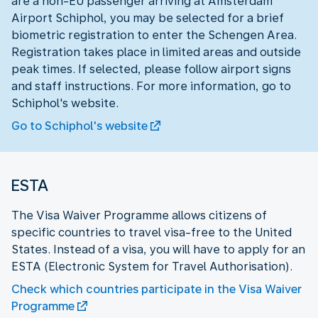
are a non-EU passenger arriving at Amsterdam
Airport Schiphol, you may be selected for a brief
biometric registration to enter the Schengen Area.
Registration takes place in limited areas and outside
peak times. If selected, please follow airport signs
and staff instructions. For more information, go to
Schiphol's website.
Go to Schiphol's website
ESTA
The Visa Waiver Programme allows citizens of
specific countries to travel visa-free to the United
States. Instead of a visa, you will have to apply for an
ESTA (Electronic System for Travel Authorisation).
Check which countries participate in the Visa Waiver
Programme