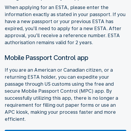
When applying for an ESTA, please enter the
information exactly as stated in your passport. If you
have a new passport or your previous ESTA has
expired, you’ll need to apply for a new ESTA. After
approval, you’ll receive a reference number. ESTA
authorisation remains valid for 2 years.
Mobile Passport Control app
If you are an American or Canadian citizen, or a
returning ESTA holder, you can expedite your
passage through US customs using the free and
secure Mobile Passport Control (MPC) app. By
successfully utilizing this app, there is no longer a
requirement for filling out paper forms or use an
APC kiosk, making your process faster and more
efficient.