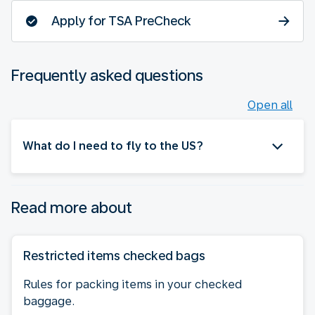
Apply for TSA PreCheck
Frequently asked questions
Open all
What do I need to fly to the US?
Read more about
Restricted items checked bags
Rules for packing items in your checked
baggage.