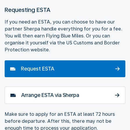
Requesting ESTA
If you need an ESTA, you can choose to have our
partner Sherpa handle everything for you for a fee.
You will then earn Flying Blue Miles. Or you can
organise it yourself via the US Customs and Border
Protection website.
Request ESTA
Arrange ESTA via Sherpa
Make sure to apply for an ESTA at least 72 hours
before departure. After this, there may not be
enough time to process your application.