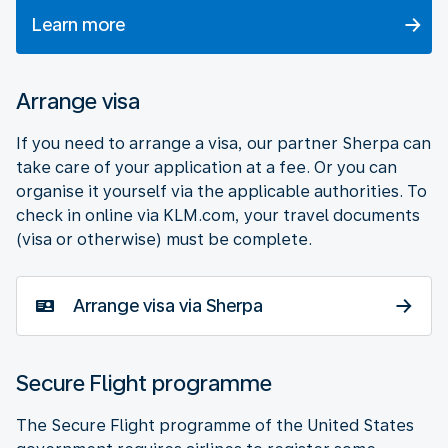
Learn more
Arrange visa
If you need to arrange a visa, our partner Sherpa can
take care of your application at a fee. Or you can
organise it yourself via the applicable authorities. To
check in online via KLM.com, your travel documents
(visa or otherwise) must be complete.
Arrange visa via Sherpa
Secure Flight programme
The Secure Flight programme of the United States