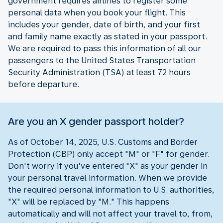
government requires airlines to register some
personal data when you book your flight. This
includes your gender, date of birth, and your first
and family name exactly as stated in your passport.
We are required to pass this information of all our
passengers to the United States Transportation
Security Administration (TSA) at least 72 hours
before departure.
Are you an X gender passport holder?
As of October 14, 2025, U.S. Customs and Border
Protection (CBP) only accept "M" or "F" for gender.
Don't worry if you've entered "X" as your gender in
your personal travel information. When we provide
the required personal information to U.S. authorities,
"X" will be replaced by "M." This happens
automatically and will not affect your travel to, from,