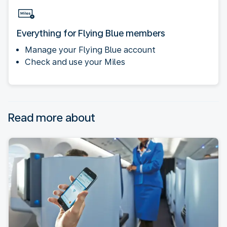
Everything for Flying Blue members
Manage your Flying Blue account
Check and use your Miles
Read more about