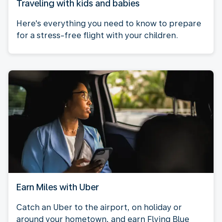
Traveling with kids and babies
Here's everything you need to know to prepare
for a stress-free flight with your children.
Earn Miles with Uber
Catch an Uber to the airport, on holiday or
around your hometown, and earn Flying Blue