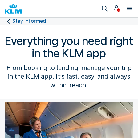
Stay informed
Everything you need right
in the KLM app
From booking to landing, manage your trip
in the KLM app. It’s fast, easy, and always
within reach.