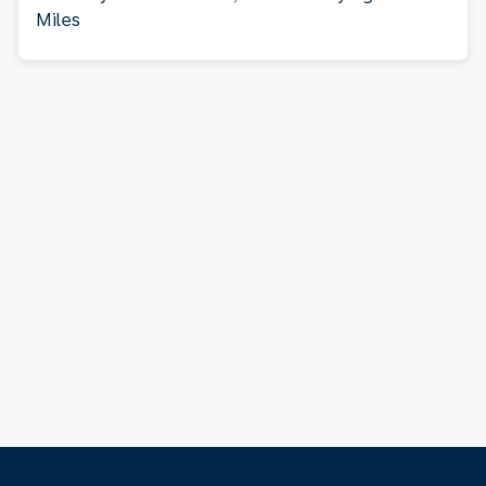
Miles