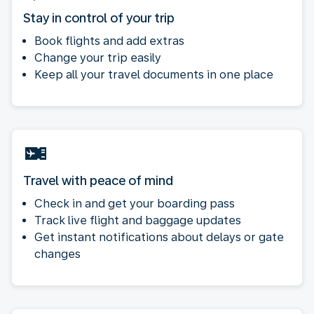
Stay in control of your trip
Book flights and add extras
Change your trip easily
Keep all your travel documents in one place
Travel with peace of mind
Check in and get your boarding pass
Track live flight and baggage updates
Get instant notifications about delays or gate
changes