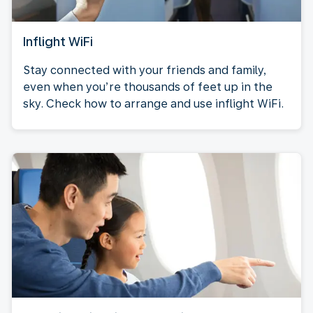
Inflight WiFi
Stay connected with your friends and family,
even when you’re thousands of feet up in the
sky. Check how to arrange and use inflight WiFi.