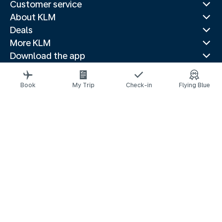
Customer service
About KLM
Deals
More KLM
Download the app
Related websites
Travel guides
Book
My Trip
Check-in
Flying Blue
Top destinations
Popular countries
Trending routes
Legal information
Privacy statement
Accessibility statement
© 2026 KLM
Cookie settings