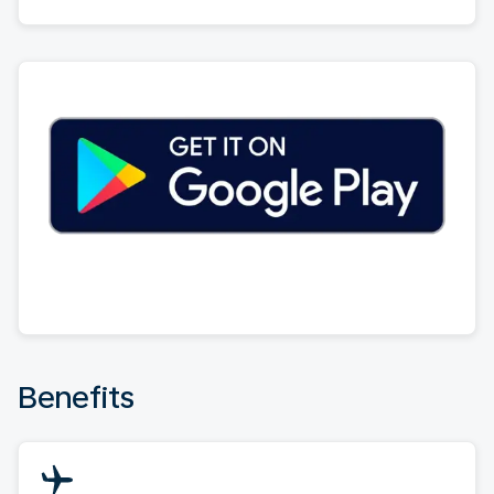
Benefits