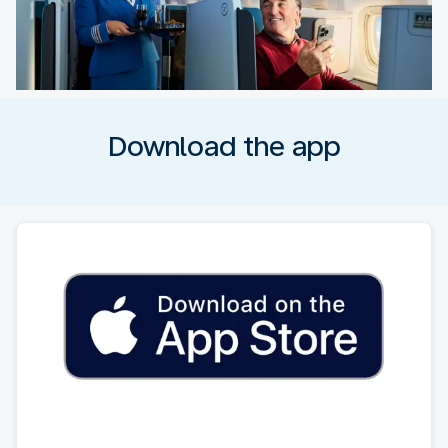
Download the app