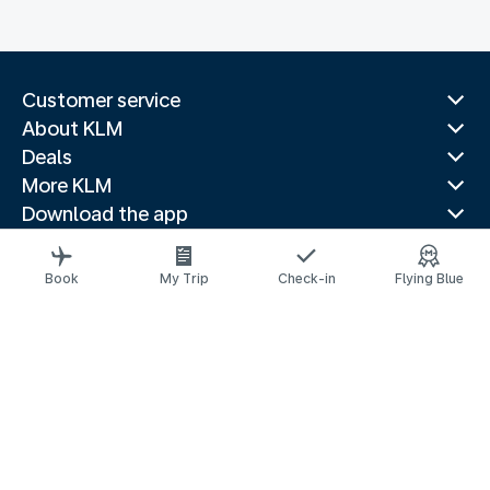
Customer service
About KLM
Deals
More KLM
Download the app
Related websites
Travel guides
Book
My Trip
Check-in
Flying Blue
Top destinations
Popular countries
Trending routes
Legal information
Privacy statement
Accessibility statement
© 2026 KLM