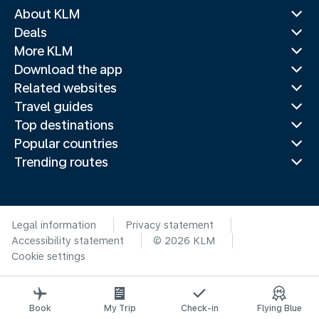
About KLM
Deals
More KLM
Download the app
Related websites
Travel guides
Top destinations
Popular countries
Trending routes
Legal information
Privacy statement
Accessibility statement
© 2026 KLM
Cookie settings
Book
My Trip
Check-in
Flying Blue