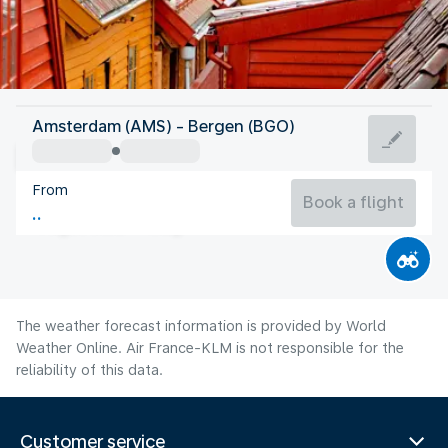
Norway
Amsterdam (AMS) - Bergen (BGO)
Bergen
From
14°C
Norway
Book a flight
Flight time
Aug
The weather forecast information is provided by World
Weather Online. Air France-KLM is not responsible for the
reliability of this data.
Customer service