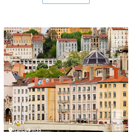
21°C
Aug
Explore
Lyon
France
1h35