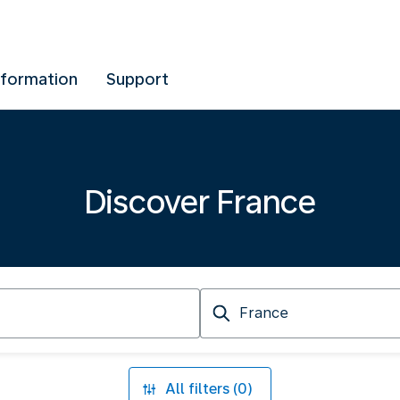
nformation
Support
Discover France
Arriving
at
All filters (0)