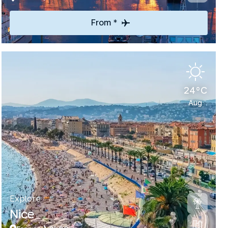
From *
24°C
Aug
Explore
Nice