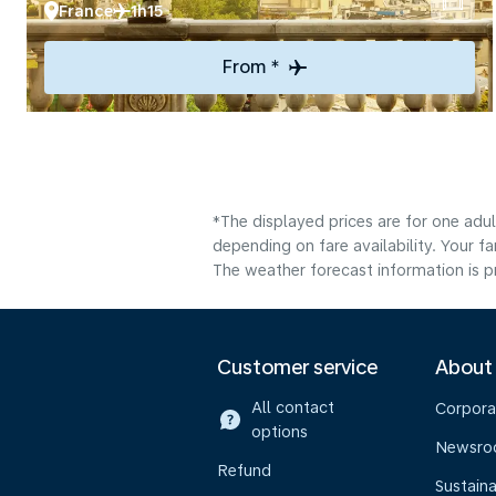
France
1h15
From *
*The displayed prices are for one adu
depending on fare availability. Your f
The weather forecast information is pr
Customer service
About
All contact
Corpora
options
Newsr
Refund
Sustaina