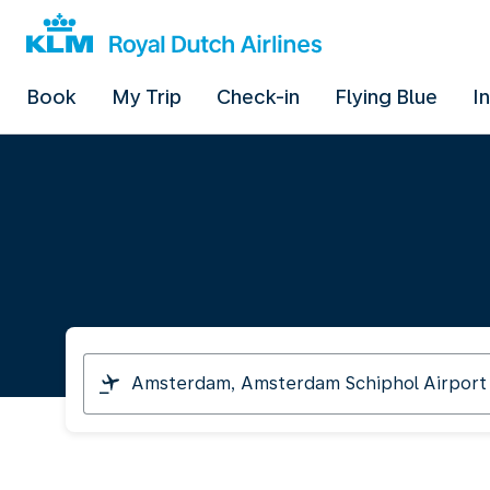
Book
My Trip
Check-in
Flying Blue
I
I
am
travelling
from