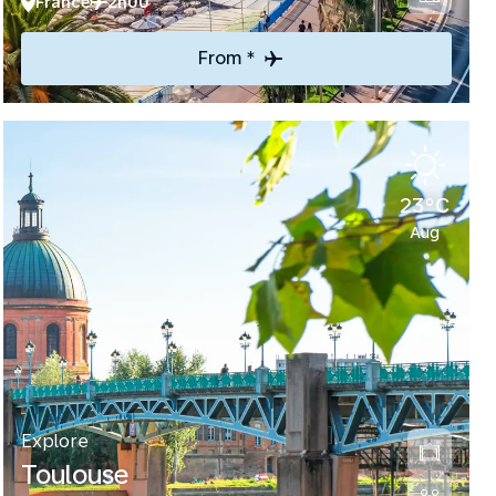
France
2h00
From *
23°C
Aug
Explore
Toulouse