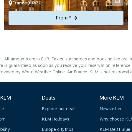
France
1h30
From *
lt. All amounts are in EUR. Taxes, surcharges and booking fee are 
are is guaranteed as soon as you receive your reservation reference
ovided by World Weather Online. Air France-KLM is not responsible f
 KLM
Deals
More KLM
te
Explore our deals
Newsletter
oom
KLM Holidays
Why choose KL
bility
Europe citytrips
KLM Delft Blue