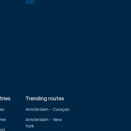
tries
Trending routes
çao
Amsterdam - Curaçao
ame
Amsterdam - New
York
and