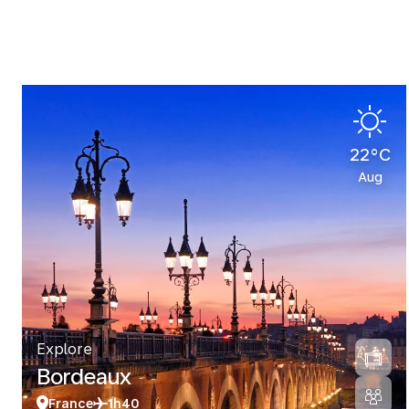
22°C
Aug
Explore
Bordeaux
France
1h40