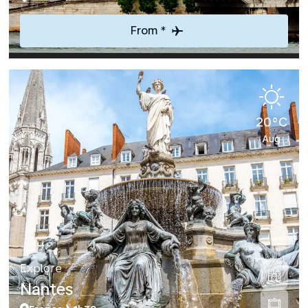
From *
20°C
Aug
Explore
Nantes