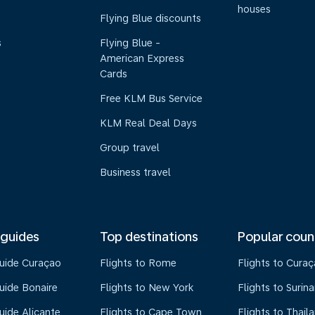
houses
Flying Blue discounts
s
Flying Blue -
American Express
Cards
Free KLM Bus Service
KLM Real Deal Days
Group travel
Business travel
 guides
Top destinations
Popular coun
guide Curaçao
Flights to Rome
Flights to Cura
uide Bonaire
Flights to New York
Flights to Surin
uide Alicante
Flights to Cape Town
Flights to Thail