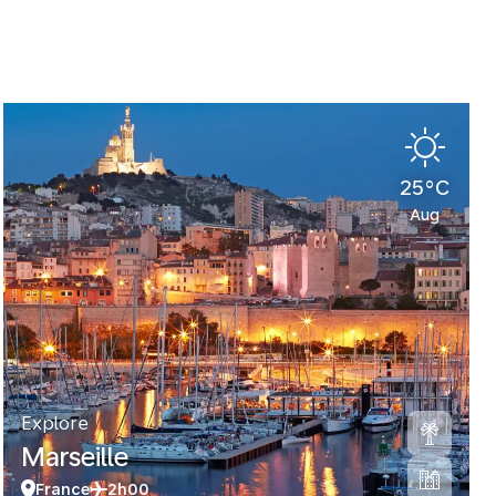
25°C
Aug
Explore
Marseille
France
2h00