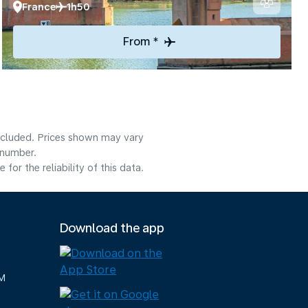
France
1h50
From *
included. Prices shown may vary
 number.
or the reliability of this data.
Download the app
M