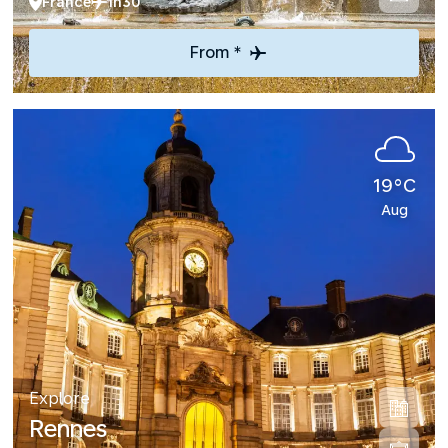
France
1h30
From *
19°C
Aug
Explore
Rennes