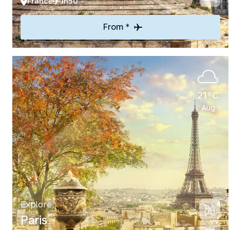
France
1h50
From *
21°C
Aug
Explore
Paris