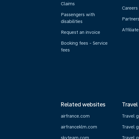
Claims
Careers
Passengers with
Partner
disabilities
Affiliate
Request an invoice
Booking fees - Service
fees
Related websites
Travel
airfrance.com
Travel 
airfranceklm.com
Travel g
skyteam.com
Travel g