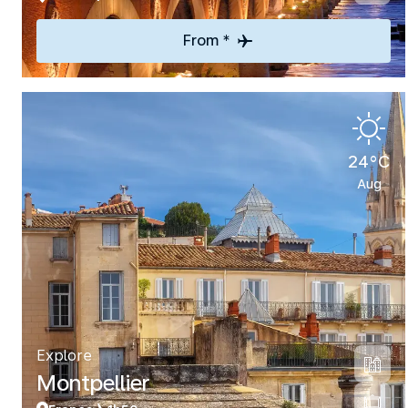
From *
24°C
Aug
Explore
Montpellier