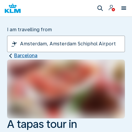
I am travelling from
Barcelona
A tapas tour in