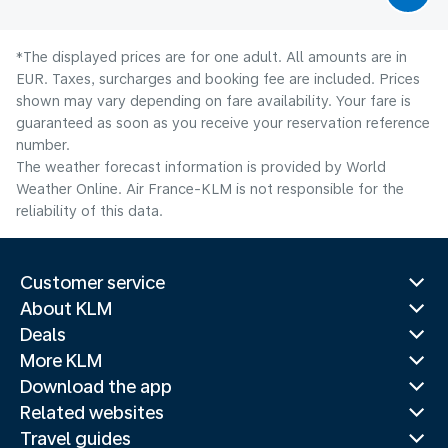
*The displayed prices are for one adult. All amounts are in
EUR. Taxes, surcharges and booking fee are included. Prices
shown may vary depending on fare availability. Your fare is
guaranteed as soon as you receive your reservation reference
number.
The weather forecast information is provided by World
Weather Online. Air France-KLM is not responsible for the
reliability of this data.
Customer service
About KLM
Deals
More KLM
Download the app
Related websites
Travel guides