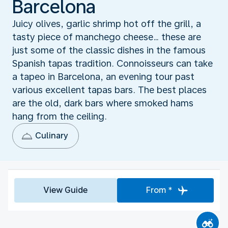
Barcelona
Juicy olives, garlic shrimp hot off the grill, a
tasty piece of manchego cheese… these are
just some of the classic dishes in the famous
Spanish tapas tradition. Connoisseurs can take
a tapeo in Barcelona, an evening tour past
various excellent tapas bars. The best places
are the old, dark bars where smoked hams
hang from the ceiling.
Culinary
View Guide
From *