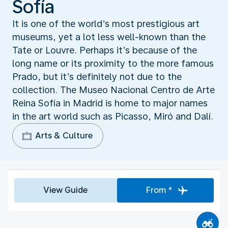
Sofía
It is one of the world’s most prestigious art
museums, yet a lot less well-known than the
Tate or Louvre. Perhaps it’s because of the
long name or its proximity to the more famous
Prado, but it’s definitely not due to the
collection. The Museo Nacional Centro de Arte
Reina Sofía in Madrid is home to major names
in the art world such as Picasso, Miró and Dalí.
Arts & Culture
View Guide
From *