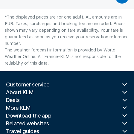
*The displayed prices are for one adult. All amounts are in
EUR. Taxes, surcharges and booking fee are included. Prices
shown may vary depending on fare availability. Your fare is
guaranteed as soon as you receive your reservation reference
number.
The weather forecast information is provided by World
Weather Online. Air France-KLM is not responsible for the
reliability of this data.
Customer service
About KLM
Deals
More KLM
Download the app
Related websites
Travel guides