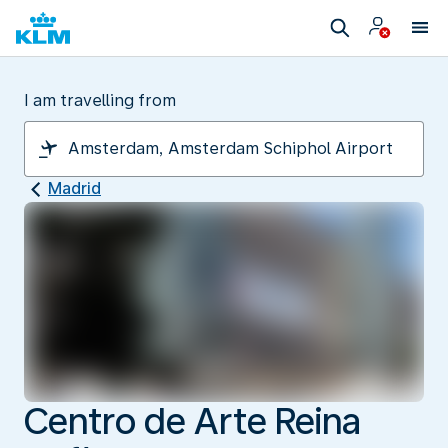
I am travelling from
Madrid
Centro de Arte Reina