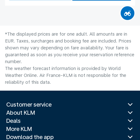
*The displayed prices are for one adult. All amounts are in
EUR. Taxes, surcharges and booking fee are included. Prices
shown may vary depending on fare availability. Your fare is
guaranteed as soon as you receive your reservation reference
number.
The weather forecast information is provided by World
Weather Online. Air France-KLM is not responsible for the
reliability of this data.
Customer service
About KLM
Deals
More KLM
Download the app