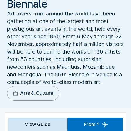
Biennale
Art lovers from around the world have been
gathering at one of the largest and most
prestigious art events in the world, held every
other year since 1895. From 9 May through 22
November, approximately half a million visitors
will be here to admire the works of 136 artists
from 53 countries, including surprising
newcomers such as Mauritius, Mozambique
and Mongolia. The 56th Biennale in Venice is a
cornucopia of world-class modern art.
Arts & Culture
View Guide
From *