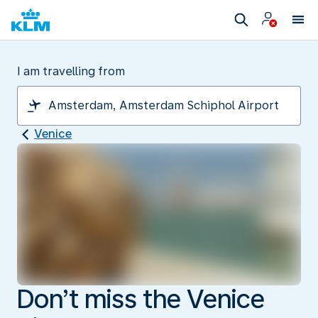
I am travelling from
Venice
Don’t miss the Venice