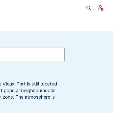
 Vieux-Port is still located
st popular neighbourhoods.
ian zone. The atmosphere is