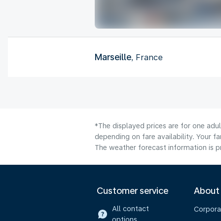
Marseille
, France
*The displayed prices are for one adu
depending on fare availability. Your f
The weather forecast information is pr
Customer service
About
All contact
Corpora
options