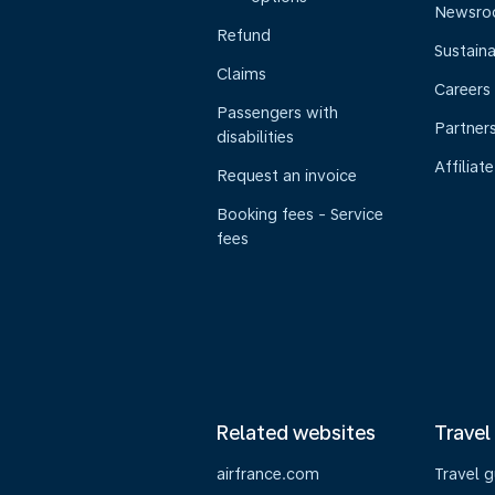
Newsr
Refund
Sustaina
Claims
Careers
Passengers with
Partner
disabilities
Affiliate
Request an invoice
Booking fees - Service
fees
Related websites
Travel
airfrance.com
Travel 