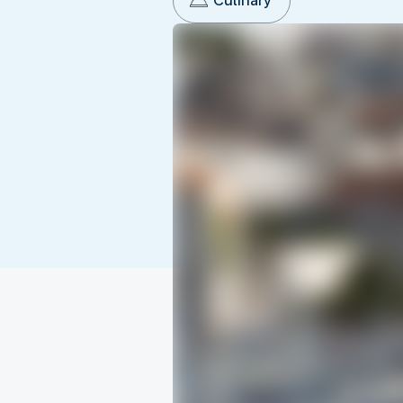
Culinary