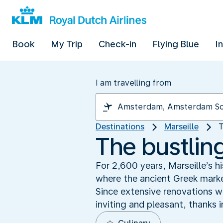
Book
My Trip
Check-in
Flying Blue
I
I am travelling from
Destinations
Marseille
T
The bustling
For 2,600 years, Marseille’s hi
where the ancient Greek marke
Since extensive renovations we
inviting and pleasant, thanks 