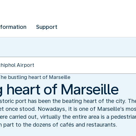
nformation
Support
he bustling heart of Marseille
 heart of Marseille
storic port has been the beating heart of the city. The
t once stood. Nowadays, it is one of Marseille’s mo
re carried out, virtually the entire area is a pedestr
in part to the dozens of cafés and restaurants.