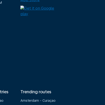
M
tries
Trending routes
çao
Amsterdam - Curaçao