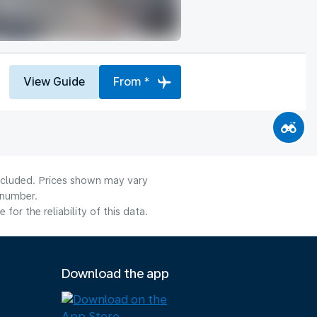
View Guide
From *
included. Prices shown may vary
 number.
or the reliability of this data.
Download the app