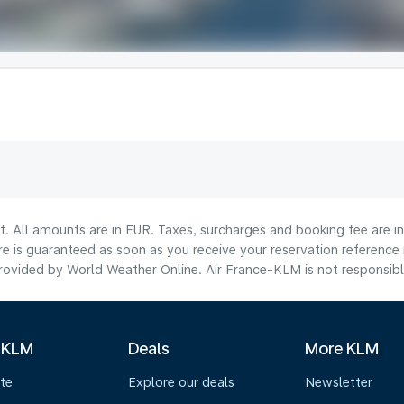
lt. All amounts are in EUR. Taxes, surcharges and booking fee are 
are is guaranteed as soon as you receive your reservation reference
ovided by World Weather Online. Air France-KLM is not responsible f
 KLM
Deals
More KLM
te
Explore our deals
Newsletter