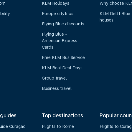
oom
KLM Holidays
Why choose KL
bility
Europe citytrips
KLM Delft Blue
houses
Flying Blue discounts
s
Flying Blue -
American Express
Cards
Free KLM Bus Service
KLM Real Deal Days
Group travel
Business travel
 guides
Top destinations
Popular coun
guide Curaçao
Flights to Rome
Flights to Cura