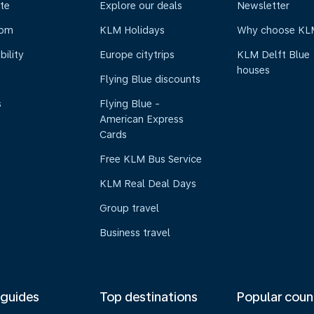
te
Explore our deals
Newsletter
oom
KLM Holidays
Why choose KL
bility
Europe citytrips
KLM Delft Blue
houses
Flying Blue discounts
s
Flying Blue -
American Express
Cards
Free KLM Bus Service
KLM Real Deal Days
Group travel
Business travel
 guides
Top destinations
Popular coun