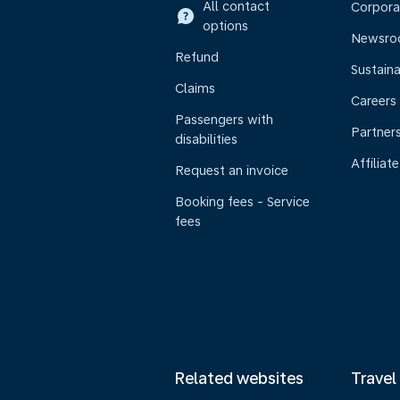
All contact
Corpora
options
Newsr
Refund
Sustaina
Claims
Careers
Passengers with
Partner
disabilities
Affiliate
Request an invoice
Booking fees - Service
fees
Related websites
Travel