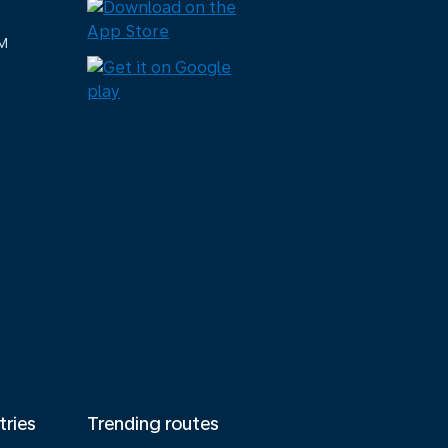
M
tries
Trending routes