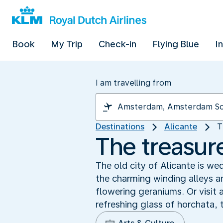
Book
My Trip
Check-in
Flying Blue
I
I am travelling from
Destinations
Alicante
T
The treasur
The old city of Alicante is we
the charming winding alleys 
flowering geraniums. Or visit 
refreshing glass of horchata, 