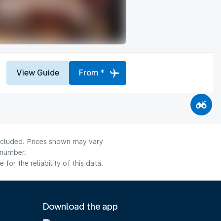
View Guide
From *
included. Prices shown may vary
 number.
or the reliability of this data.
Download the app