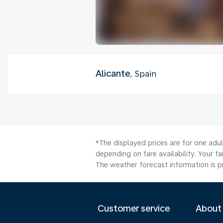
Alicante
, Spain
*The displayed prices are for one adu
depending on fare availability. Your f
The weather forecast information is pr
Customer service
About