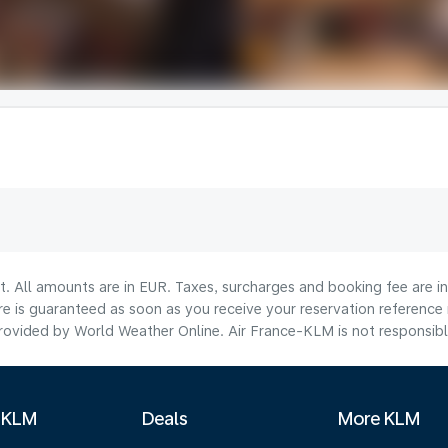
lt. All amounts are in EUR. Taxes, surcharges and booking fee are 
are is guaranteed as soon as you receive your reservation reference
ovided by World Weather Online. Air France-KLM is not responsible f
 KLM
Deals
More KLM