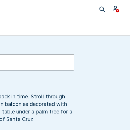
ack in time. Stroll through
n balconies decorated with
 table under a palm tree for a
 of Santa Cruz.