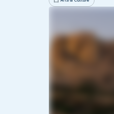
Arts & Culture