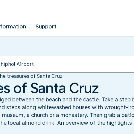
nformation
Support
he treasures of Santa Cruz
es of Santa Cruz
dged between the beach and the castle. Take a step b
and steps along whitewashed houses with wrought-iro
a museum, a church or a monastery. Then grab a patio
the local almond drink. An overview of the highlights