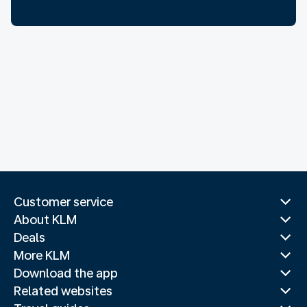
Customer service
About KLM
Deals
More KLM
Download the app
Related websites