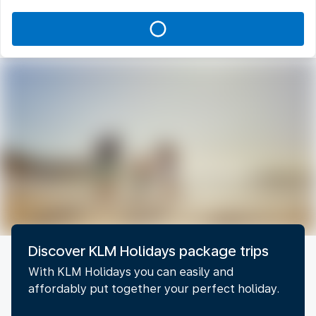
Discover KLM Holidays package trips
With KLM Holidays you can easily and
affordably put together your perfect holiday.