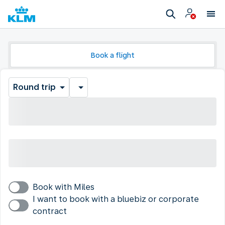
Book a flight
Round trip
Book with Miles
I want to book with a bluebiz or corporate
contract