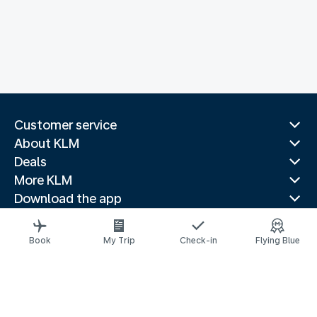
Customer service
About KLM
Deals
More KLM
Download the app
Related websites
Travel guides
Book
My Trip
Check-in
Flying Blue
Top destinations
Popular countries
Trending routes