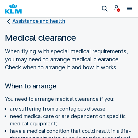
Assistance and health
Medical clearance
When flying with special medical requirements,
you may need to arrange medical clearance.
Check when to arrange it and how it works.
When to arrange
You need to arrange medical clearance if you:
are suffering from a contagious disease;
need medical care or are dependent on specific
medical equipment;
have a medical condition that could result in a life-