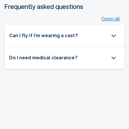
Frequently asked questions
Open all
Can I fly if I’m wearing a cast?
Do I need medical clearance?