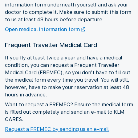
information form underneath yourself and ask your
doctor to complete it. Make sure to submit this form
to us at least 48 hours before departure.
Open medical information form
Frequent Traveller Medical Card
If you fly at least twice a year and have a medical
condition, you can request a Frequent Traveller
Medical Card (FREMEC), so you don’t have to fill out
the medical form every time you travel. You will still,
however, have to make your reservation at least 48
hours in advance.
Want to request a FREMEC? Ensure the medical form
is filled out completely and send an e-mail to KLM
CARES.
Request a FREMEC by sending us an e-mail