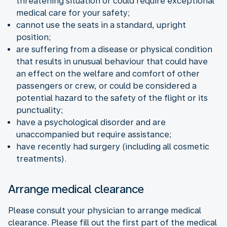
threatening situation or could require exceptional
medical care for your safety;
cannot use the seats in a standard, upright
position;
are suffering from a disease or physical condition
that results in unusual behaviour that could have
an effect on the welfare and comfort of other
passengers or crew, or could be considered a
potential hazard to the safety of the flight or its
punctuality;
have a psychological disorder and are
unaccompanied but require assistance;
have recently had surgery (including all cosmetic
treatments).
Arrange medical clearance
Please consult your physician to arrange medical
clearance. Please fill out the first part of the medical