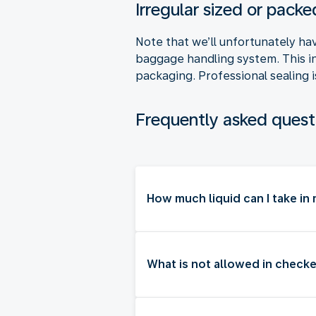
Irregular sized or pac
Note that we’ll unfortunately ha
baggage handling system. This i
packaging. Professional sealing i
Frequently asked quest
How much liquid can I take i
What is not allowed in checke