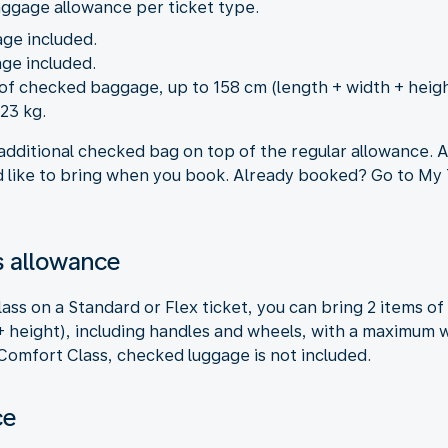
aggage allowance per ticket type.
age included.
ge included.
m of checked baggage, up to 158 cm (length + width + heig
23 kg.
additional checked bag on top of the regular allowance. A
like to bring when you book. Already booked? Go to My T
 allowance
ss on a Standard or Flex ticket, you can bring 2 items o
 height), including handles and wheels, with a maximum we
 Comfort Class, checked luggage is not included.
ce