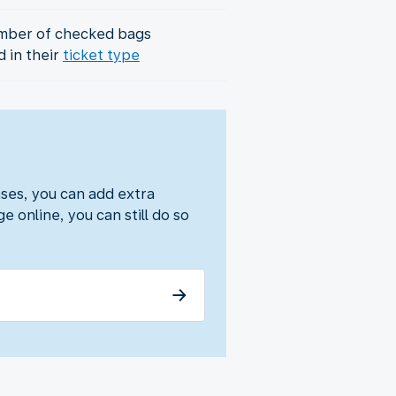
mber of checked bags
d in their
ticket type
ses, you can add extra
e online, you can still do so