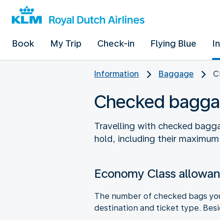
Book
My Trip
Check-in
Flying Blue
I
Information
Baggage
C
Checked bagga
Travelling with checked bagga
hold, including their maximum
Economy Class allowa
The number of checked bags you 
destination and ticket type. Bes