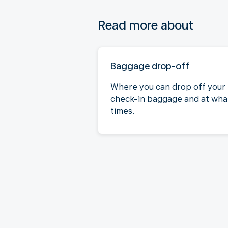
Read more about
Baggage drop-off
Where you can drop off your
check-in baggage and at wha
times.