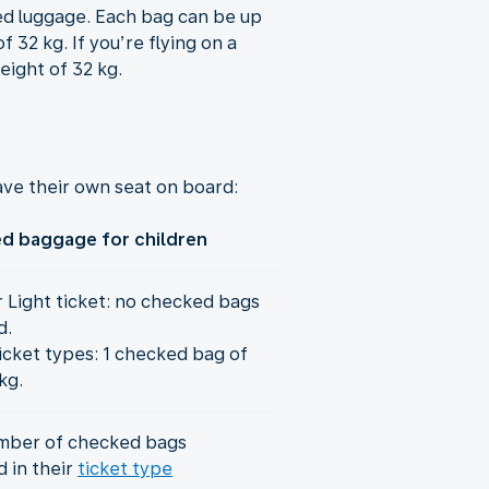
ked luggage. Each bag can be up
 32 kg. If you’re flying on a
eight of 32 kg.
ve their own seat on board:
d baggage for children
r Light ticket: no checked bags
d.
icket types: 1 checked bag of
kg.
mber of checked bags
d in their
ticket type