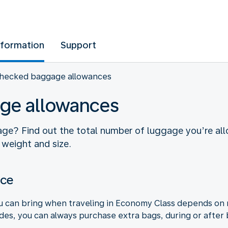
nformation
Support
hecked baggage allowances
ge allowances
ge? Find out the total number of luggage you’re allo
 weight and size.
nce
can bring when traveling in Economy Class depends on mu
ides, you can always purchase extra bags, during or after