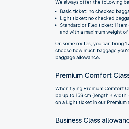
We always offer the following b
Basic ticket: no checked bagg
Light ticket: no checked bagga
Standard or Flex ticket: 1 ite
and with a maximum weight of 
On some routes, you can bring 1 
choose how much baggage you'd 
baggage allowance.
Premium Comfort Class
When flying Premium Comfort Cla
be up to 158 cm (length + width +
on a Light ticket in our Premium
Business Class allowan