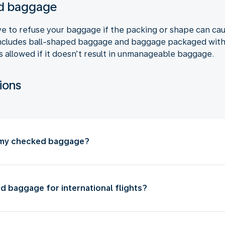
ked baggage
ve to refuse your baggage if the packing or shape can ca
ncludes ball-shaped baggage and baggage packaged with c
s allowed if it doesn’t result in unmanageable baggage.
ions
n my checked baggage?
d baggage for international flights?