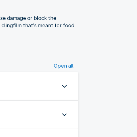
use damage or block the
lingfilm that’s meant for food
Open all