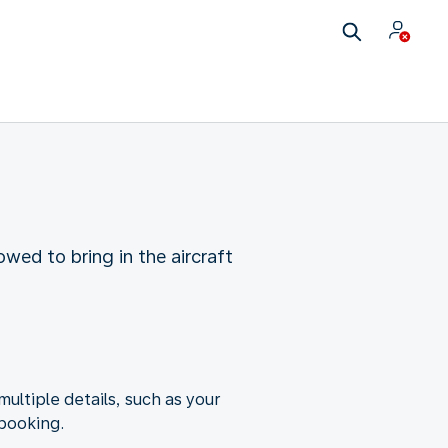
wed to bring in the aircraft
ltiple details, such as your
 booking.