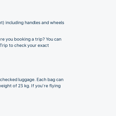
ht) including handles and wheels
re you booking a trip? You can
rip to check your exact
f checked luggage. Each bag can
ight of 23 kg. If you’re flying