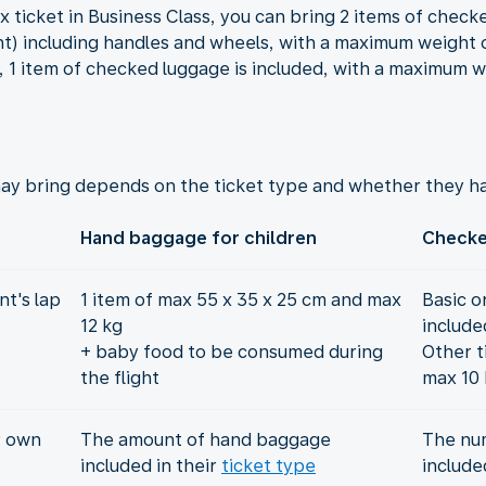
x ticket in Business Class, you can bring 2 items of chec
t) including handles and wheels, with a maximum weight of
s, 1 item of checked luggage is included, with a maximum w
ay bring depends on the ticket type and whether they ha
Hand baggage for children
Checke
t's lap
1 item of max 55 x 35 x 25 cm and max
Basic o
12 kg
include
+ baby food to be consumed during
Other t
the flight
max 10 
r own
The amount of hand baggage
The nu
included in their
ticket type
include