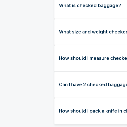
What is checked baggage?
What size and weight checked
How should I measure check
Can I have 2 checked baggag
How should I pack a knife in