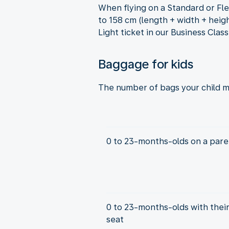
When flying on a Standard or Fle
to 158 cm (length + width + heigh
Light ticket in our Business Clas
Baggage for kids
The number of bags your child m
0 to 23-months-olds on a paren
0 to 23-months-olds with thei
seat