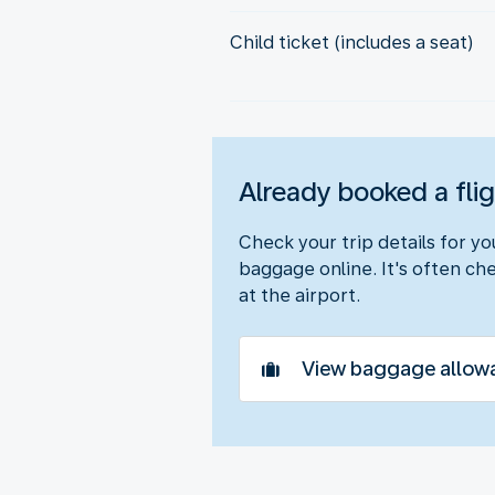
Child ticket (includes a seat)
Already booked a fli
Check your trip details for y
baggage online. It's often che
at the airport.
View baggage allow