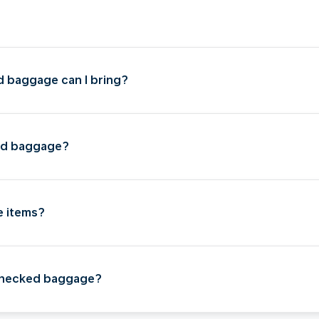
 baggage can I bring?
ed baggage?
e items?
 checked baggage?