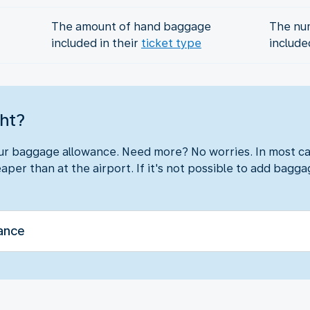
The amount of hand baggage
The nu
included in their
ticket type
include
ght?
our baggage allowance. Need more? No worries. In most ca
aper than at the airport. If it's not possible to add baggag
ance