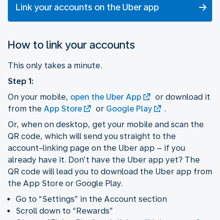
Link your accounts on the Uber app
How to link your accounts
This only takes a minute.
Step 1:
On your mobile,
open the Uber App
or download it
from the
App Store
or
Google Play
.
Or, when on desktop, get your mobile and scan the
QR code, which will send you straight to the
account-linking page on the Uber app – if you
already have it. Don’t have the Uber app yet? The
QR code will lead you to download the Uber app from
the App Store or Google Play.
Go to “Settings” in the Account section
Scroll down to “Rewards”