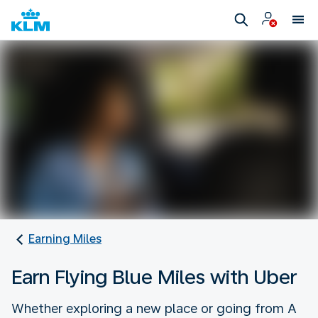
Earning Miles
Earn Flying Blue Miles with Uber
Whether exploring a new place or going from A