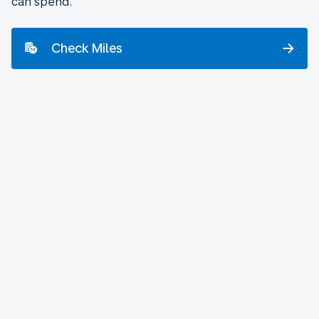
can spend.
Check Miles