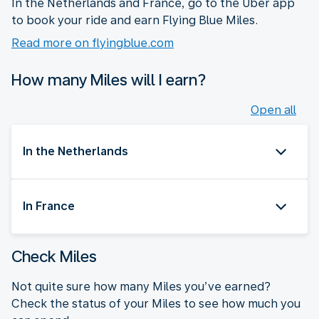
In the Netherlands and France, go to the Uber app
to book your ride and earn Flying Blue Miles.
Read more on flyingblue.com
How many Miles will I earn?
Open all
In the Netherlands
In France
Check Miles
Not quite sure how many Miles you’ve earned?
Check the status of your Miles to see how much you