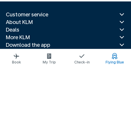
Customer service
About KLM
Deals
More KLM
Download the app
Related websites
Travel guides
Book
My Trip
Check-in
Flying Blue
Top destinations
Popular countries
Trending routes
Legal information
Privacy statement
Accessibility statement
© 2026 KLM
Cookie settings