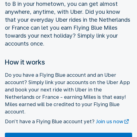
to B in your hometown, you can get almost
anywhere, anytime, with Uber. Did you know
that your everyday Uber rides in the Netherlands
or France can let you earn Flying Blue Miles
towards your next holiday? Simply link your
accounts once.
How it works
Do you have a Flying Blue account and an Uber
account? Simply link your accounts on the Uber App
and book your next ride with Uber in the
Netherlands or France - earning Miles is that easy!
Miles earned will be credited to your Flying Blue
account.
Don’t have a Flying Blue account yet?
Join us now