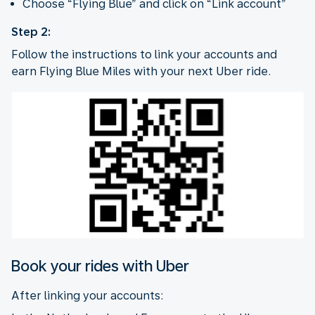
Choose “Flying Blue” and click on “Link account”
Step 2:
Follow the instructions to link your accounts and
earn Flying Blue Miles with your next Uber ride.
Book your rides with Uber
After linking your accounts: