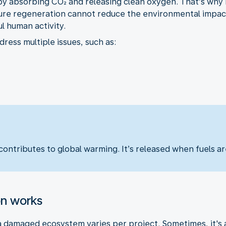
by absorbing CO₂ and releasing clean oxygen. That’s why i
ure regeneration cannot reduce the environmental impact o
 human activity.
ress multiple issues, such as:
ontributes to global warming. It’s released when fuels are
on works
damaged ecosystem varies per project. Sometimes, it's as