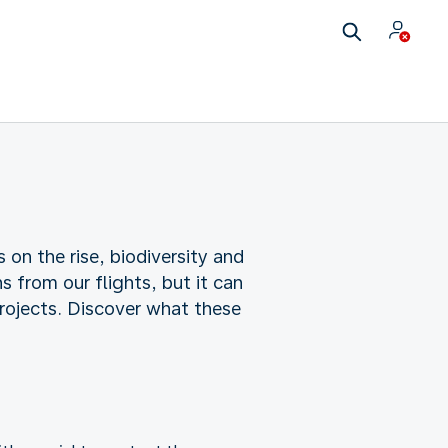
 on the rise, biodiversity and
 from our flights, but it can
rojects. Discover what these