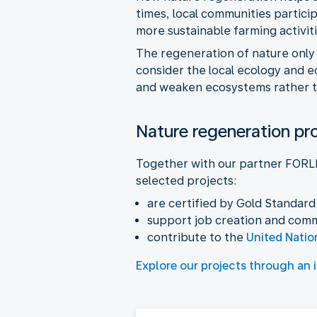
times, local communities partic
more sustainable farming activiti
The regeneration of nature only
consider the local ecology and e
and weaken ecosystems rather th
Nature regeneration pr
Together with our partner FORLI
selected projects:
are certified by Gold Standard
support job creation and com
contribute to the
United Natio
Explore our projects through an 