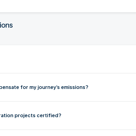
ions
ensate for my journey’s emissions?
ation projects certified?