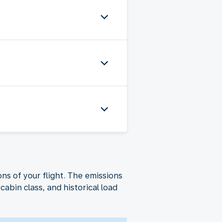
ns of your flight. The emissions
cabin class, and historical load