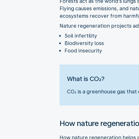
Forests act as the world's lungs 
Flying causes emissions, and nat
ecosystems recover from harmful
Nature regeneration projects add
Soil infertility
Biodiversity loss
Food insecurity
What is CO₂?
CO₂ is a greenhouse gas that c
How nature regenerati
How nature regeneration helps a 