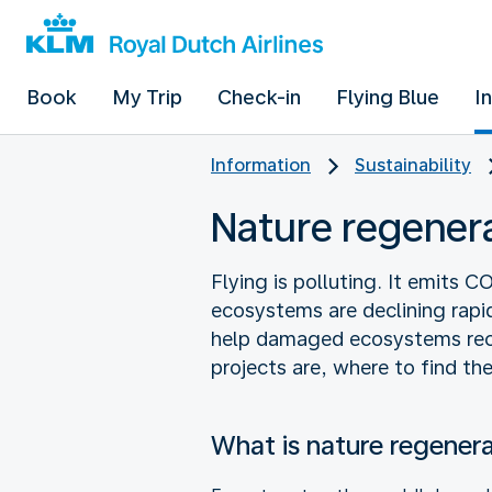
Book
My Trip
Check-in
Flying Blue
I
Information
Sustainability
Nature regener
Flying is polluting. It emits 
ecosystems are declining rapid
help damaged ecosystems reco
projects are, where to find t
What is nature regener