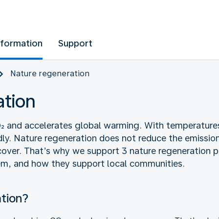
nformation
Support
Nature regeneration
ation
CO₂ and accelerates global warming. With temperatures
ly. Nature regeneration does not reduce the emissions
ver. That’s why we support 3 nature regeneration p
hem, and how they support local communities.
ation?