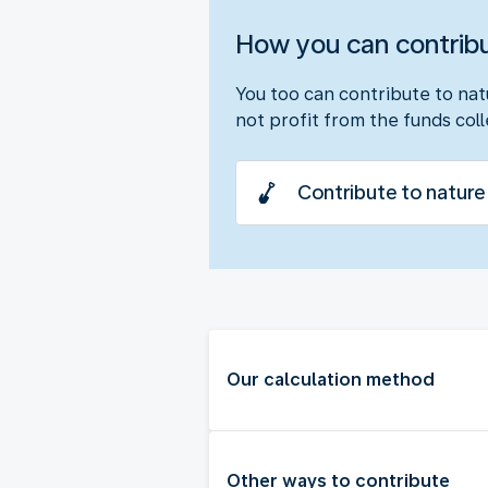
How you can contrib
You too can contribute to nat
not profit from the funds col
Contribute to nature
Our calculation method
Other ways to contribute