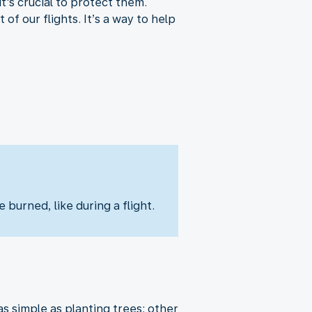
t's crucial to protect them.
f our flights. It’s a way to help
 burned, like during a flight.
 simple as planting trees; other