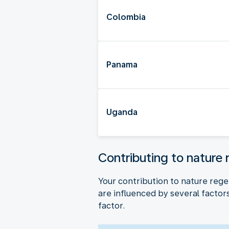
Colombia
Panama
Uganda
Contributing to nature 
Your contribution to nature rege
are influenced by several factors,
factor.