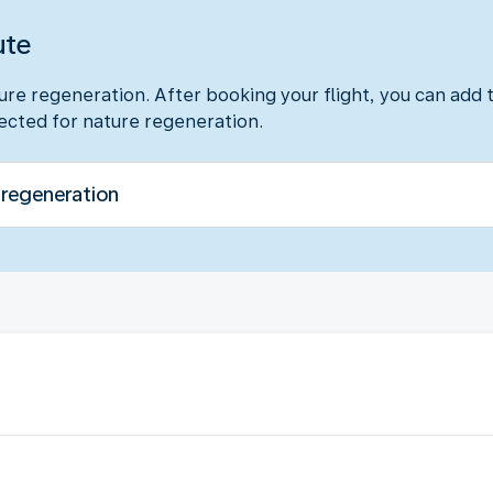
ute
ure regeneration. After booking your flight, you can add t
lected for nature regeneration.
 regeneration