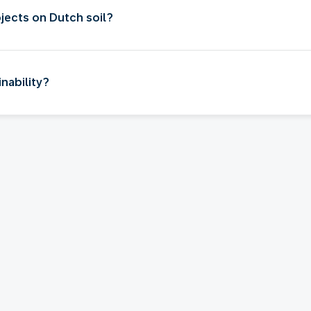
jects on Dutch soil?
nability?