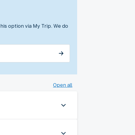
his option via My Trip. We do
Open all