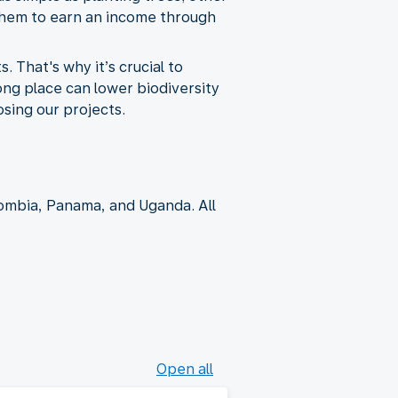
 them to earn an income through
That's why it’s crucial to
ng place can lower biodiversity
sing our projects.
ombia, Panama, and Uganda. All
Open all