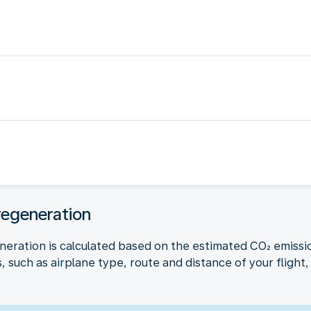
regeneration
neration is calculated based on the estimated CO₂ emissio
 such as airplane type, route and distance of your flight, 