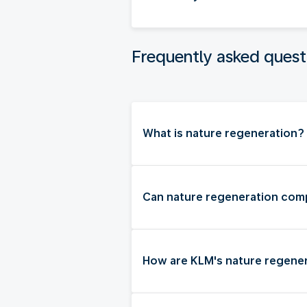
Frequently asked quest
What is nature regeneration?
Can nature regeneration comp
How are KLM's nature regener