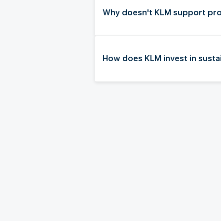
Why doesn't KLM support pro
How does KLM invest in sustai