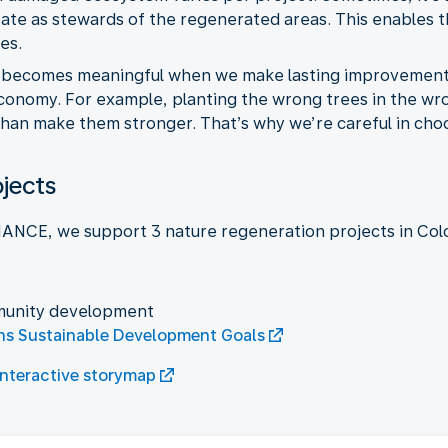
ipate as stewards of the regenerated areas. This enables
es.
 becomes meaningful when we make lasting improvements. 
conomy. For example, planting the wrong trees in the wro
an make them stronger. That’s why we’re careful in choo
ojects
ANCE, we support 3 nature regeneration projects in Col
munity development
ns Sustainable Development Goals
interactive storymap