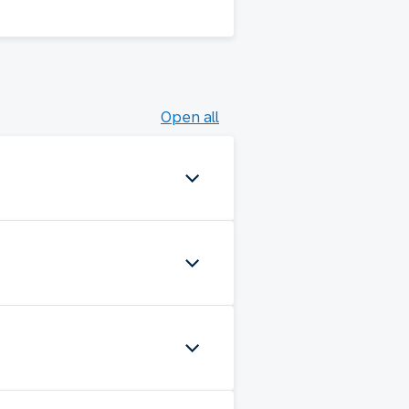
Open all