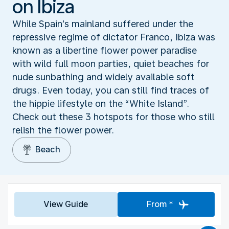
on Ibiza
While Spain’s mainland suffered under the
repressive regime of dictator Franco, Ibiza was
known as a libertine flower power paradise
with wild full moon parties, quiet beaches for
nude sunbathing and widely available soft
drugs. Even today, you can still find traces of
the hippie lifestyle on the “White Island”.
Check out these 3 hotspots for those who still
relish the flower power.
Beach
View Guide
From *