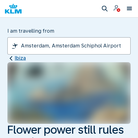
I am travelling from
Ibiza
Flower power still rules