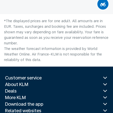
*The displayed prices are for one adult. All amounts are in
EUR. Taxes, surcharges and booking fee are included. Prices
shown may vary depending on fare availability. Your fare is
guaranteed as soon as you receive your reservation reference
number.
The weather forecast information is provided by World
Weather Online. Air France-KLM is not responsible for the
reliability of this data.
Customer service
About KLM
Deals
More KLM
Download the app
Related websites