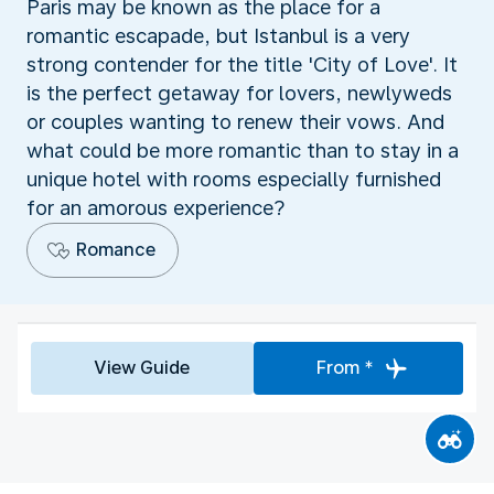
Paris may be known as the place for a
romantic escapade, but Istanbul is a very
strong contender for the title 'City of Love'. It
is the perfect getaway for lovers, newlyweds
or couples wanting to renew their vows. And
what could be more romantic than to stay in a
unique hotel with rooms especially furnished
for an amorous experience?
Romance
View Guide
From *