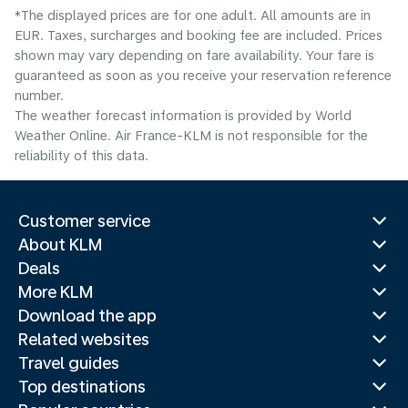
*The displayed prices are for one adult. All amounts are in
EUR. Taxes, surcharges and booking fee are included. Prices
shown may vary depending on fare availability. Your fare is
guaranteed as soon as you receive your reservation reference
number.
The weather forecast information is provided by World
Weather Online. Air France-KLM is not responsible for the
reliability of this data.
Customer service
About KLM
Deals
More KLM
Download the app
Related websites
Travel guides
Top destinations