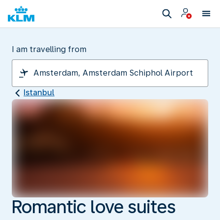
I am travelling from
Istanbul
Romantic love suites