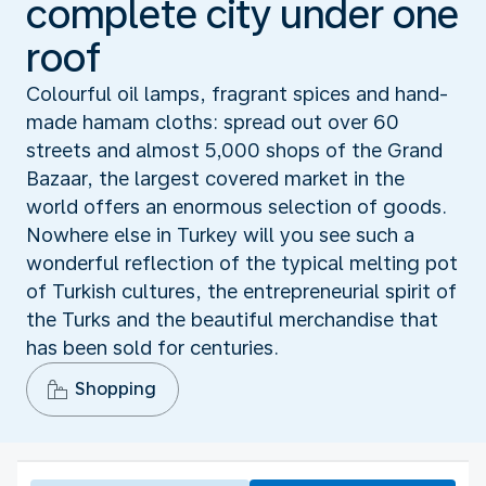
complete city under one
roof
Colourful oil lamps, fragrant spices and hand-
made hamam cloths: spread out over 60
streets and almost 5,000 shops of the Grand
Bazaar, the largest covered market in the
world offers an enormous selection of goods.
Nowhere else in Turkey will you see such a
wonderful reflection of the typical melting pot
of Turkish cultures, the entrepreneurial spirit of
the Turks and the beautiful merchandise that
has been sold for centuries.
Shopping