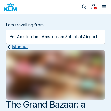
I am travelling from
Istanbul
The Grand Bazaar: a