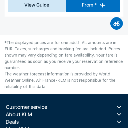
View Guide
From *
*The displayed prices are for one adult. All amounts are in
EUR. Taxes, surcharges and booking fee are included. Prices
shown may vary depending on fare availability. Your fare is
guaranteed as soon as you receive your reservation reference
number.
The weather forecast information is provided by World
Weather Online. Air France-KLM is not responsible for the
reliability of this data.
Customer service
About KLM
Deals