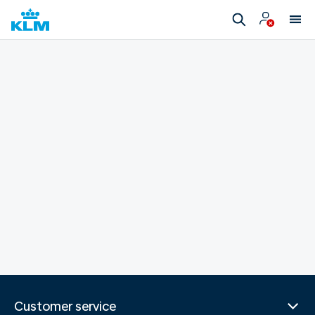
Customer service