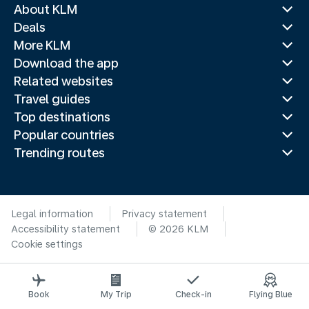
About KLM
Deals
More KLM
Download the app
Related websites
Travel guides
Top destinations
Popular countries
Trending routes
Legal information
Privacy statement
Accessibility statement
© 2026 KLM
Cookie settings
Book
My Trip
Check-in
Flying Blue