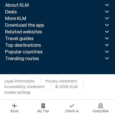
About KLM
Deals
More KLM
Download the app
Related websites
Travel guides
Top destinations
Popular countries
Trending routes
Legal information
Privacy statement
Accessibility statement
© 2026 KLM
Cookie settings
Book
My Trip
Check-in
Flying Blue