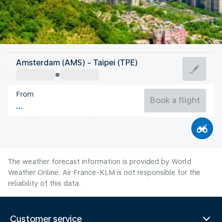
Taiwan, China
Amsterdam (AMS) - Taipei (TPE)
Taipei
From
29°C
Taiwan, China
Book a flight
Flight time
Aug
The weather forecast information is provided by World
Weather Online. Air France-KLM is not responsible for the
reliability of this data.
Customer service