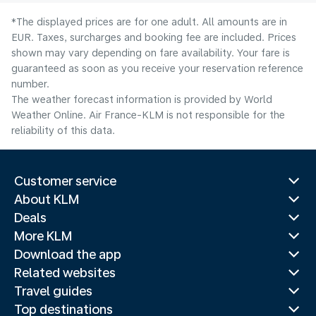
*The displayed prices are for one adult. All amounts are in
EUR. Taxes, surcharges and booking fee are included. Prices
shown may vary depending on fare availability. Your fare is
guaranteed as soon as you receive your reservation reference
number.
The weather forecast information is provided by World
Weather Online. Air France-KLM is not responsible for the
reliability of this data.
Customer service
About KLM
Deals
More KLM
Download the app
Related websites
Travel guides
Top destinations