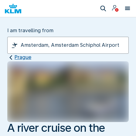
I am travelling from
Prague
A river cruise on the