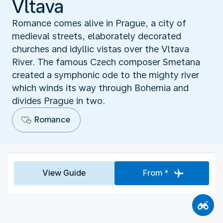
Vltava
Romance comes alive in Prague, a city of
medieval streets, elaborately decorated
churches and idyllic vistas over the Vltava
River. The famous Czech composer Smetana
created a symphonic ode to the mighty river
which winds its way through Bohemia and
divides Prague in two.
Romance
View Guide
From *