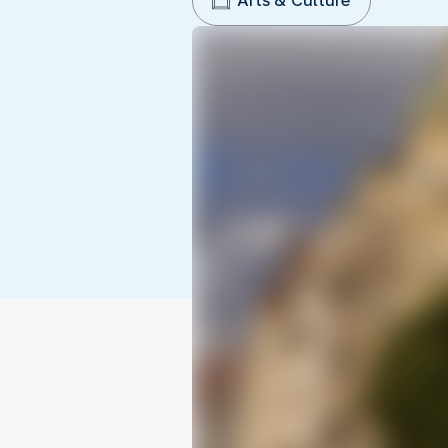
Arts & Culture