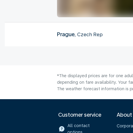
Prague
, Czech Rep
*The displayed prices are for one adu
depending on fare availability. Your f
The weather forecast information is pr
Customer service
About
All contact
Corpora
options