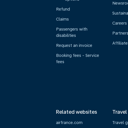
Newsr
Refund
Sustaina
Claims
Careers
Passengers with
Partner
disabilities
Affiliate
Request an invoice
Booking fees - Service
fees
Related websites
Travel
airfrance.com
Travel 