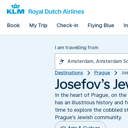
Book
My Trip
Check-in
Flying Blue
I
I am travelling from
Destinations
Prague
Jo
Josefov’s Je
In the heart of Prague, on the
has an illustrious history and
time to explore the cobbled s
Prague’s Jewish community.