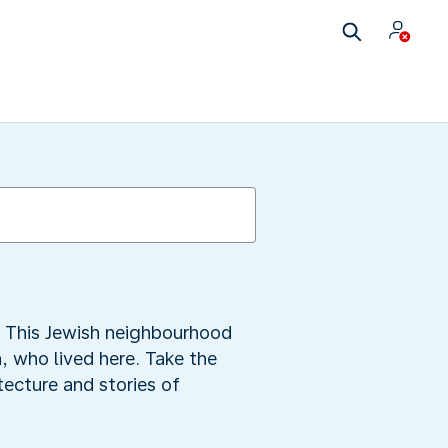
ov. This Jewish neighbourhood
a, who lived here. Take the
ecture and stories of