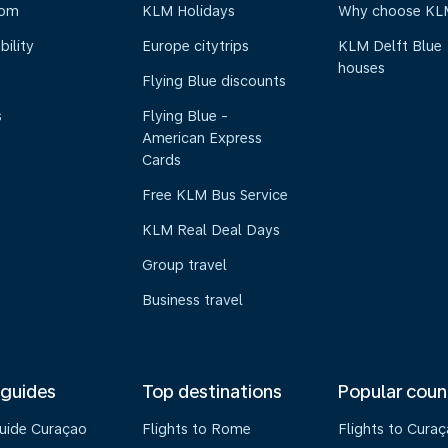
oom
KLM Holidays
Why choose KL
bility
Europe citytrips
KLM Delft Blue
houses
Flying Blue discounts
s
Flying Blue -
American Express
Cards
Free KLM Bus Service
KLM Real Deal Days
Group travel
Business travel
 guides
Top destinations
Popular coun
guide Curaçao
Flights to Rome
Flights to Cura