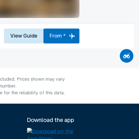
View Guide
From *
included. Prices shown may vary
 number.
or the reliability of this data.
Download the app