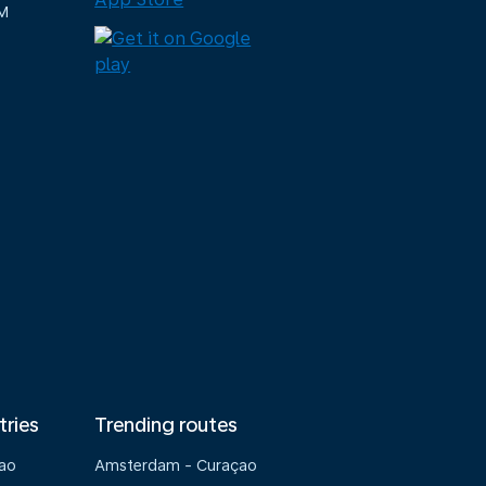
M
tries
Trending routes
çao
Amsterdam - Curaçao