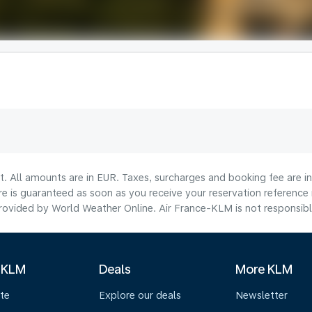
lt. All amounts are in EUR. Taxes, surcharges and booking fee are 
are is guaranteed as soon as you receive your reservation reference
ovided by World Weather Online. Air France-KLM is not responsible f
 KLM
Deals
More KLM
te
Explore our deals
Newsletter