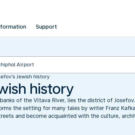
nformation
Support
sefov’s Jewish history
wish history
 banks of the Vltava River, lies the district of Josef
 forms the setting for many tales by writer Franz Kafk
treets and become acquainted with the culture, archit