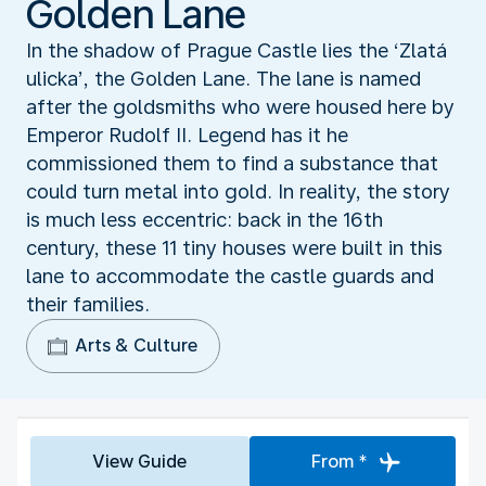
Golden Lane
In the shadow of Prague Castle lies the ‘Zlatá
ulicka’, the Golden Lane. The lane is named
after the goldsmiths who were housed here by
Emperor Rudolf II. Legend has it he
commissioned them to find a substance that
could turn metal into gold. In reality, the story
is much less eccentric: back in the 16th
century, these 11 tiny houses were built in this
lane to accommodate the castle guards and
their families.
Arts & Culture
View Guide
From *