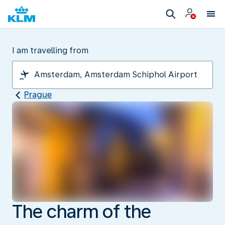
I am travelling from
Prague
The charm of the