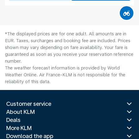
*The displayed prices are for one adult. All amounts are in
EUR. Taxes, surcharges and booking fee are included. Prices
shown may vary depending on fare availability. Your fare is
guaranteed as soon as you receive your reservation reference
number.
The weather forecast information is provided by World
Weather Online. Air France-KLM is not responsible for the
reliability of this data.
Customer service
About KLM
Deals
More KLM
Download the app