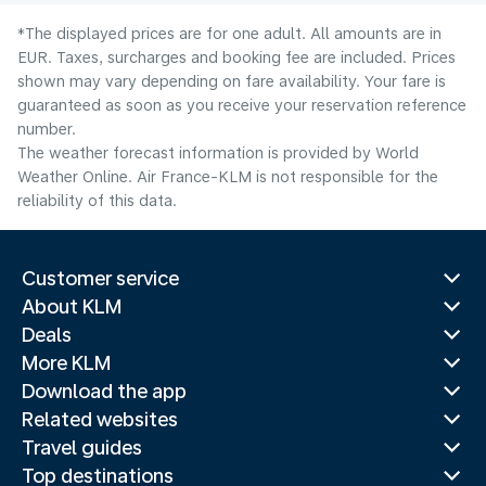
*The displayed prices are for one adult. All amounts are in
EUR. Taxes, surcharges and booking fee are included. Prices
shown may vary depending on fare availability. Your fare is
guaranteed as soon as you receive your reservation reference
number.
The weather forecast information is provided by World
Weather Online. Air France-KLM is not responsible for the
reliability of this data.
Customer service
About KLM
Deals
More KLM
Download the app
Related websites
Travel guides
Top destinations