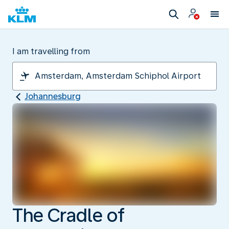
I am travelling from
Johannesburg
The Cradle of