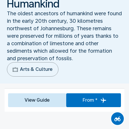
Humankind‬
The oldest ancestors of humankind were found
in the early 20th century, 30 kilometres
northwest of Johannesburg. These remains
were preserved for millions of years thanks to
a combination of limestone and other
sediments which allowed for the formation
and preservation of fossils.
Arts & Culture
View Guide
From *