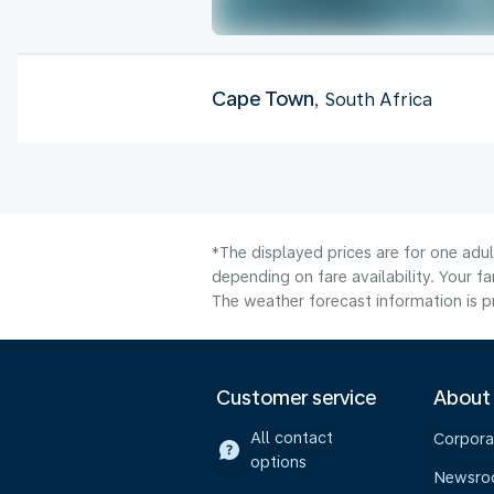
Cape Town
, South Africa
*The displayed prices are for one adu
depending on fare availability. Your f
The weather forecast information is pr
Customer service
About
All contact
Corpora
options
Newsr