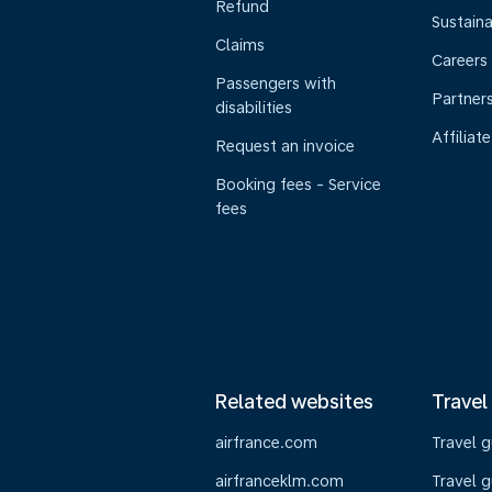
Refund
Sustaina
Claims
Careers
Passengers with
Partner
disabilities
Affiliate
Request an invoice
Booking fees - Service
fees
Related websites
Travel
airfrance.com
Travel 
airfranceklm.com
Travel g