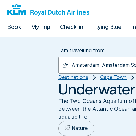
Book
My Trip
Check-in
Flying Blue
I
I am travelling from
Destinations
Cape Town
Underwater
The Two Oceans Aquarium offer
between the Atlantic Ocean an
aquatic life.
Nature