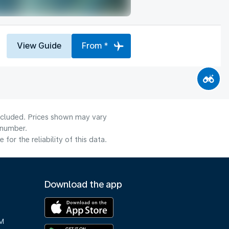
View Guide
From *
included. Prices shown may vary
 number.
or the reliability of this data.
Download the app
M