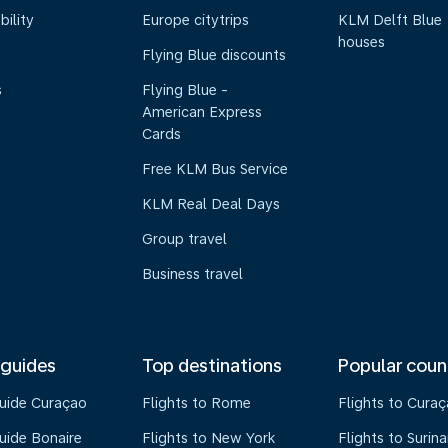
bility
Europe citytrips
KLM Delft Blue
houses
Flying Blue discounts
s
Flying Blue -
American Express
Cards
Free KLM Bus Service
KLM Real Deal Days
Group travel
Business travel
 guides
Top destinations
Popular coun
guide Curaçao
Flights to Rome
Flights to Cura
uide Bonaire
Flights to New York
Flights to Surin