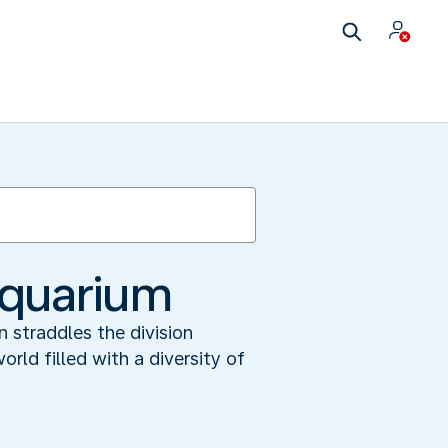
Aquarium
 straddles the division
ld filled with a diversity of