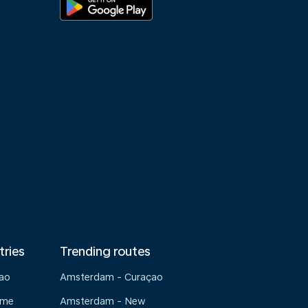
tries
Trending routes
çao
Amsterdam - Curaçao
ame
Amsterdam - New