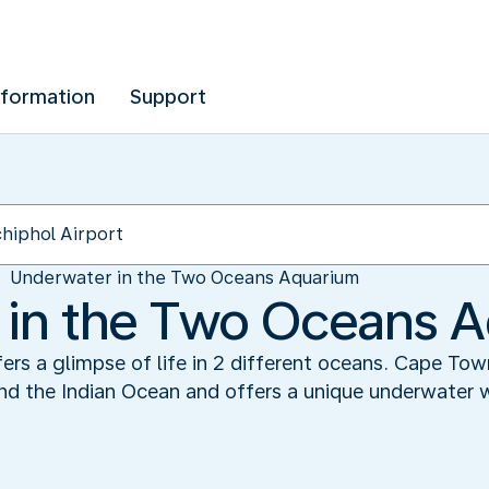
nformation
Support
Underwater in the Two Oceans Aquarium
 in the Two Oceans 
s a glimpse of life in 2 different oceans. Cape Town
d the Indian Ocean and offers a unique underwater wor