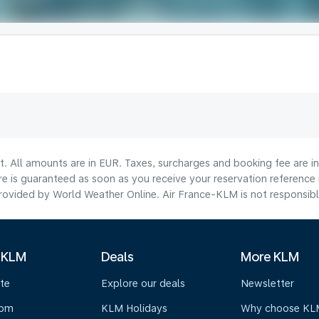
lt. All amounts are in EUR. Taxes, surcharges and booking fee are 
are is guaranteed as soon as you receive your reservation reference
ovided by World Weather Online. Air France-KLM is not responsible f
 KLM
Deals
More KLM
te
Explore our deals
Newsletter
oom
KLM Holidays
Why choose KL