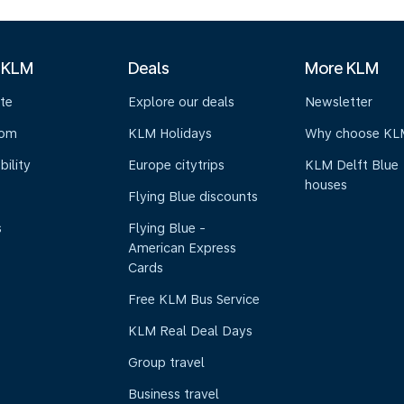
 KLM
Deals
More KLM
te
Explore our deals
Newsletter
oom
KLM Holidays
Why choose KL
bility
Europe citytrips
KLM Delft Blue
houses
Flying Blue discounts
s
Flying Blue -
American Express
Cards
Free KLM Bus Service
KLM Real Deal Days
Group travel
Business travel