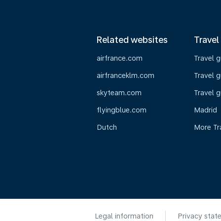
Related websites
Travel
airfrance.com
Travel 
airfranceklm.com
Travel g
skyteam.com
Travel g
flyingblue.com
Madrid
Dutch
More Tr
Legal information
Privacy stat