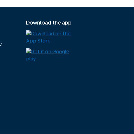
Download the app
M