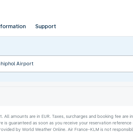
nformation
Support
lt. All amounts are in EUR. Taxes, surcharges and booking fee are 
are is guaranteed as soon as you receive your reservation reference
ovided by World Weather Online. Air France-KLM is not responsible f