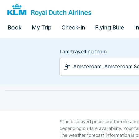
Book
My Trip
Check-in
Flying Blue
I
I am travelling from
*The displayed prices are for one adu
depending on fare availability. Your f
The weather forecast information is pr