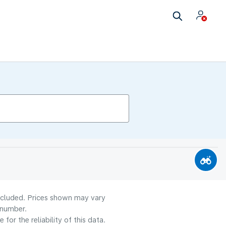
included. Prices shown may vary
 number.
or the reliability of this data.