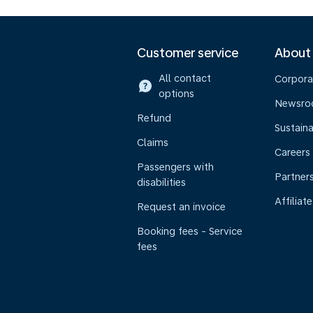
Customer service
About
All contact
Corpora
options
Newsr
Refund
Sustaina
Claims
Careers
Passengers with
Partner
disabilities
Affiliate
Request an invoice
Booking fees - Service
fees