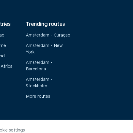
tries
Trending routes
çao
Amsterdam - Curaçao
ame
Amsterdam - New
York
and
Amsterdam -
 Africa
Barcelona
Amsterdam -
Stockholm
More routes
okie settings