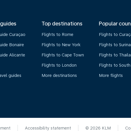
 guides
Top destinations
Popular coun
guide Curaçao
Flights to Rome
Flights to Cura
uide Bonaire
Flights to New York
Flights to Surin
uide Alicante
Flights to Cape Town
Flights to Thail
Flights to London
Flights to South
avel guides
More destinations
More flights
ement
Accessibility statement
© 2026 KLM
Co