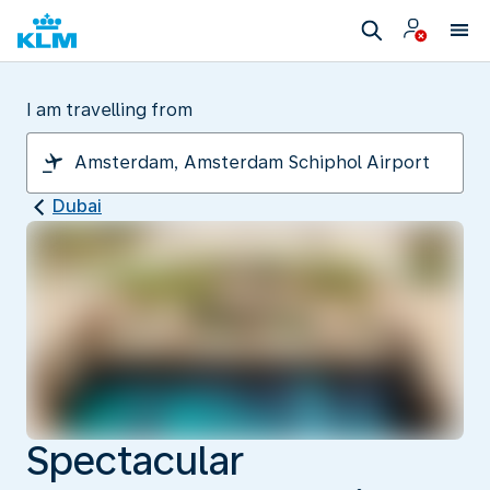
I am travelling from
Dubai
Spectacular