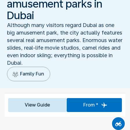
amusement parks in
Dubai
Although many visitors regard Dubai as one
big amusement park, the city actually features
several real amusement parks. Enormous water
slides, real-life movie studios, camel rides and
even indoor skiing; everything is possible in
Dubai.
Family Fun
View Guide
From *