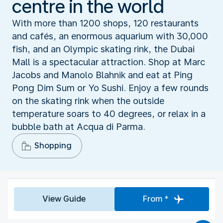
centre in the world
With more than 1200 shops, 120 restaurants
and cafés, an enormous aquarium with 30,000
fish, and an Olympic skating rink, the Dubai
Mall is a spectacular attraction. Shop at Marc
Jacobs and Manolo Blahnik and eat at Ping
Pong Dim Sum or Yo Sushi. Enjoy a few rounds
on the skating rink when the outside
temperature soars to 40 degrees, or relax in a
bubble bath at Acqua di Parma.
Shopping
View Guide
From *