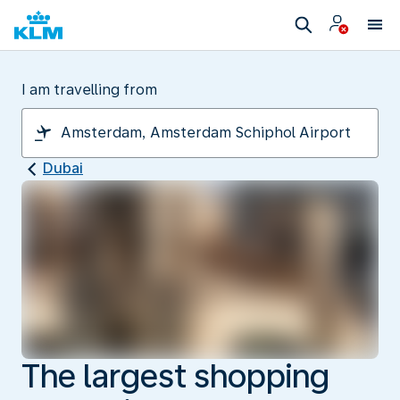
I am travelling from
Dubai
The largest shopping