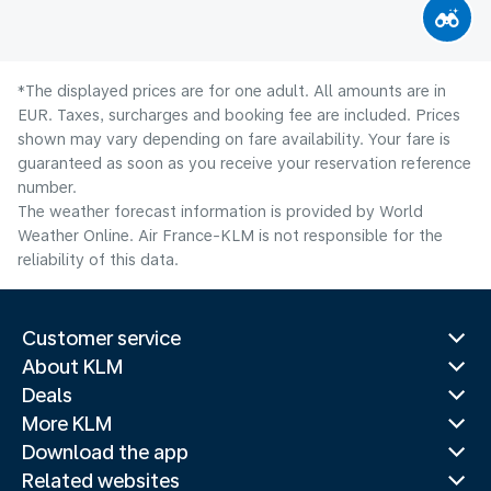
*The displayed prices are for one adult. All amounts are in
EUR. Taxes, surcharges and booking fee are included. Prices
shown may vary depending on fare availability. Your fare is
guaranteed as soon as you receive your reservation reference
number.
The weather forecast information is provided by World
Weather Online. Air France-KLM is not responsible for the
reliability of this data.
Customer service
About KLM
Deals
More KLM
Download the app
Related websites