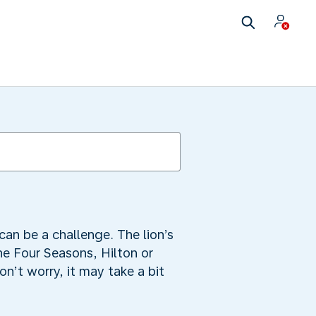
can be a challenge. The lion’s
he Four Seasons, Hilton or
n’t worry, it may take a bit