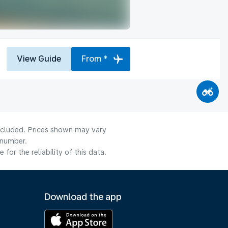
View Guide
From *
included. Prices shown may vary
 number.
or the reliability of this data.
Download the app