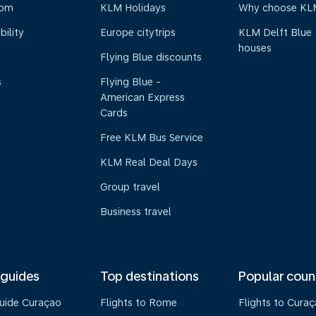
oom
KLM Holidays
Why choose KL
bility
Europe citytrips
KLM Delft Blue
houses
Flying Blue discounts
s
Flying Blue -
American Express
Cards
Free KLM Bus Service
KLM Real Deal Days
Group travel
Business travel
 guides
Top destinations
Popular coun
guide Curaçao
Flights to Rome
Flights to Cura