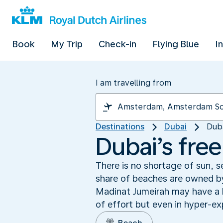
Book
My Trip
Check-in
Flying Blue
I
I am travelling from
Destinations
Dubai
Dub
Dubai’s fre
There is no shortage of sun, s
share of beaches are owned by
Madinat Jumeirah may have a ha
of effort but even in hyper-ex