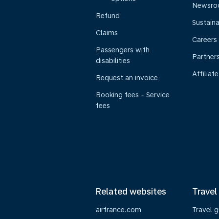
Newsr
Refund
Sustaina
Claims
Careers
Passengers with
Partner
disabilities
Affiliate
Request an invoice
Booking fees - Service
fees
Related websites
Travel
airfrance.com
Travel 