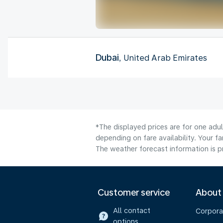
Dubai
, United Arab Emirates
*The displayed prices are for one adu
depending on fare availability. Your f
The weather forecast information is pr
Customer service
About
All contact
Corpora
options