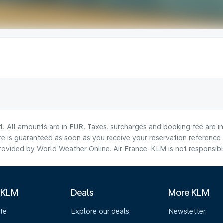
lt. All amounts are in EUR. Taxes, surcharges and booking fee are 
are is guaranteed as soon as you receive your reservation reference
ovided by World Weather Online. Air France-KLM is not responsible f
 KLM
Deals
More KLM
te
Explore our deals
Newsletter