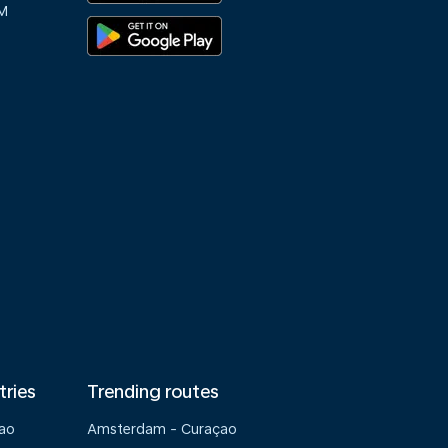
M
tries
Trending routes
çao
Amsterdam - Curaçao