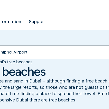
nformation
Support
ai’s free beaches
e beaches
ea and sand in Dubai – although finding a free beach 
 the large resorts, so those who are not guests of t
rd time finding a place to spread their towel. But do
pensive Dubai there are free beaches.