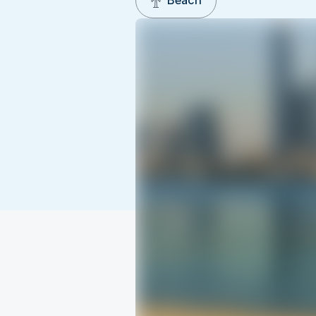
Beach